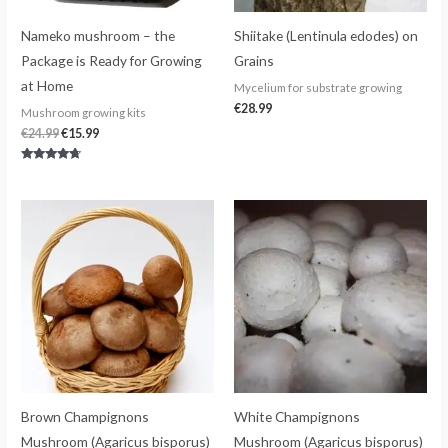
Nameko mushroom – the
Shiitake (Lentinula edodes) on
Package is Ready for Growing
Grains
at Home
Mycelium for substrate growing
€
28.99
Mushroom growing kits
€
24.99
€
15.99
Rated
4.50
out of 5
Brown Champignons
White Champignons
Mushroom (Agaricus bisporus)
Mushroom (Agaricus bisporus)