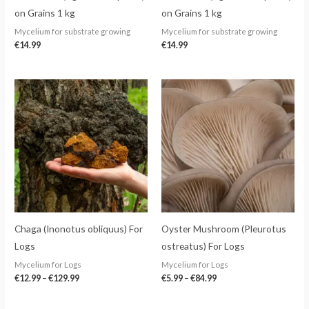
on Grains 1 kg
on Grains 1 kg
Mycelium for substrate growing
Mycelium for substrate growing
€
14.99
€
14.99
Price
Price
range:
range:
€12.99
€5.99
through
through
€129.99
€84.99
Chaga (Inonotus obliquus) For
Oyster Mushroom (Pleurotus
Logs
ostreatus) For Logs
Mycelium for Logs
Mycelium for Logs
€
12.99
–
€
129.99
€
5.99
–
€
84.99