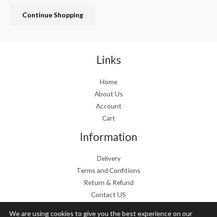
c
e
Continue Shopping
e
i
w
s
a
:
s
€
:
1
Links
€
9
2
.
Home
4
9
About Us
.
9
9
.
Account
9
Cart
.
Information
Delivery
Terms and Confitions
Return & Refund
Contact US
We are using cookies to give you the best experience on our