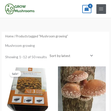
Skip
to
content
Sorted
by
latest
Home
/ Products tagged “Mushroom growing”
Mushroom growing
Showing 1–12 of 50 results
Original
Current
price
price
Sale!
was:
is:
€24.99.
€15.99.