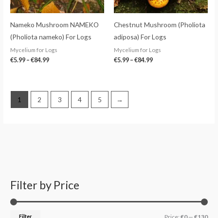
Nameko Mushroom NAMEKO
Chestnut Mushroom (Pholiota
(Pholiota nameko) For Logs
adiposa) For Logs
Mycelium for Logs
Mycelium for Logs
€
5.99
–
€
84.99
€
5.99
–
€
84.99
1
2
3
4
5
→
Filter by Price
S
M
M
e
i
a
a
n
x
Filter
Price:
€0
—
€130