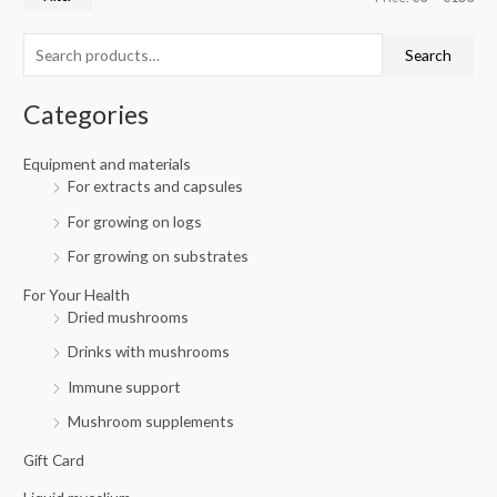
r
p
p
c
r
r
Search
h
i
i
f
c
c
Categories
o
e
e
r
Equipment and materials
For extracts and capsules
:
For growing on logs
For growing on substrates
For Your Health
Dried mushrooms
Drinks with mushrooms
Immune support
Mushroom supplements
Gift Card