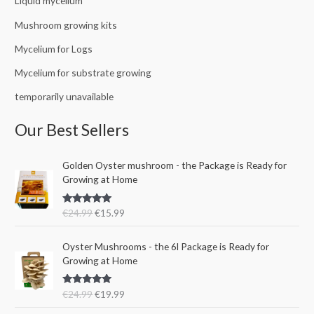
Liquid mycelium
Mushroom growing kits
Mycelium for Logs
Mycelium for substrate growing
temporarily unavailable
Our Best Sellers
O
C
Golden Oyster mushroom - the Package is Ready for
r
u
Growing at Home
i
r
g
r
Rated
5.00
€
24.99
€
15.99
i
e
out of 5
n
n
O
C
a
t
Oyster Mushrooms - the 6l Package is Ready for
r
u
l
p
Growing at Home
i
r
p
r
g
r
r
i
Rated
5.00
€
24.99
€
19.99
i
e
i
c
out of 5
n
n
c
e