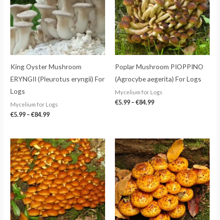
King Oyster Mushroom
Poplar Mushroom PIOPPINO
ERYNGII (Pleurotus eryngii) For
(Agrocybe aegerita) For Logs
Logs
Mycelium for Logs
€
5.99
–
€
84.99
Mycelium for Logs
€
5.99
–
€
84.99
Price
Price
range:
range:
€5.99
€5.99
through
through
€84.99
€84.99