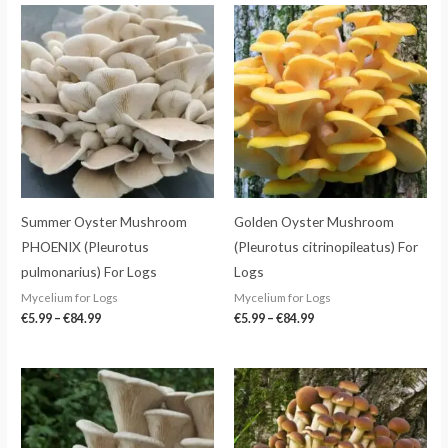
Price
Price
range:
range:
€5.99
€5.99
through
through
€84.99
€84.99
Summer Oyster Mushroom
Golden Oyster Mushroom
PHOENIX (Pleurotus
(Pleurotus citrinopileatus) For
pulmonarius) For Logs
Logs
Mycelium for Logs
Mycelium for Logs
€
5.99
–
€
84.99
€
5.99
–
€
84.99
Price
Price
range:
range:
€5.99
€5.99
through
through
€84.99
€84.99