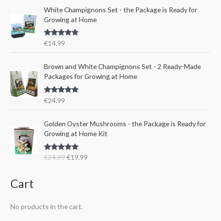
a
t
e
i
White Champignons Set - the Package is Ready for
l
p
w
s
Growing at Home
p
r
a
:
r
i
s
€
Rated
5.00
€
14.99
i
c
:
1
out of 5
c
e
€
5
e
i
Brown and White Champignons Set - 2 Ready-Made
2
.
w
s
Packages for Growing at Home
4
9
a
:
.
9
s
€
9
.
Rated
5.00
€
24.99
:
1
out of 5
9
€
9
.
O
C
Golden Oyster Mushrooms - the Package is Ready for
2
.
r
u
Growing at Home Kit
4
9
i
r
.
9
g
r
9
.
Rated
4.80
€
24.99
€
19.99
i
e
out of 5
9
n
n
.
a
t
Cart
l
p
p
r
No products in the cart.
r
i
i
c