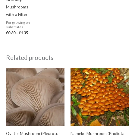
Mushrooms
with a Filter
For growing on
substrates
€
0.60
–
€
1.35
Related products
Oyster Mushroom (Pleurotus
Nameko Mushroom (Pholiota