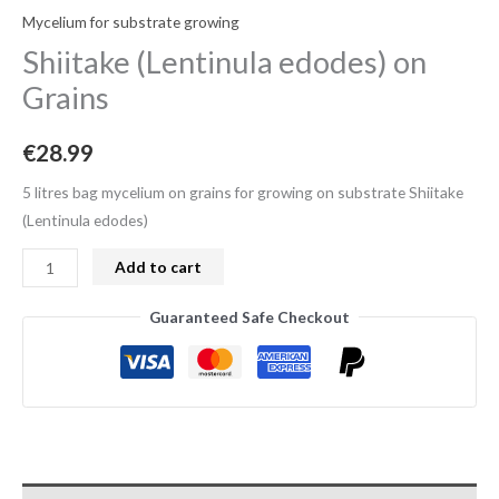
Mycelium for substrate growing
Shiitake (Lentinula edodes) on
Grains
€
28.99
5 litres bag mycelium on grains for growing on substrate Shiitake
(Lentinula edodes)
Add to cart
Guaranteed Safe Checkout