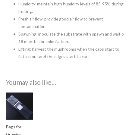
Humidity: maintain high humidity levels of 85-95% during
fruiting.
Fresh air flow: provide good air flow to prevent
contamination.
Spawning: inoculate the substrate with spawn and wait 6-
18 months for colonization.
Lifting: harvest the mushrooms when the caps start to
flatten out and the edges start to curl.
You may also like…
Price
range:
€0.60
through
€1.35
Bags for
Growing