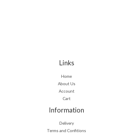
Links
Home
About Us
Account
Cart
Information
Delivery
Terms and Confitions