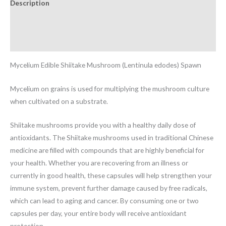
Description
Additional information
Reviews (0)
Mycelium Edible Shiitake Mushroom (Lentinula edodes) Spawn
Mycelium on grains is used for multiplying the mushroom culture
when cultivated on a substrate.
Shiitake mushrooms provide you with a healthy daily dose of
antioxidants. The Shiitake mushrooms used in traditional Chinese
medicine are filled with compounds that are highly beneficial for
your health. Whether you are recovering from an illness or
currently in good health, these capsules will help strengthen your
immune system, prevent further damage caused by free radicals,
which can lead to aging and cancer. By consuming one or two
capsules per day, your entire body will receive antioxidant
protection.