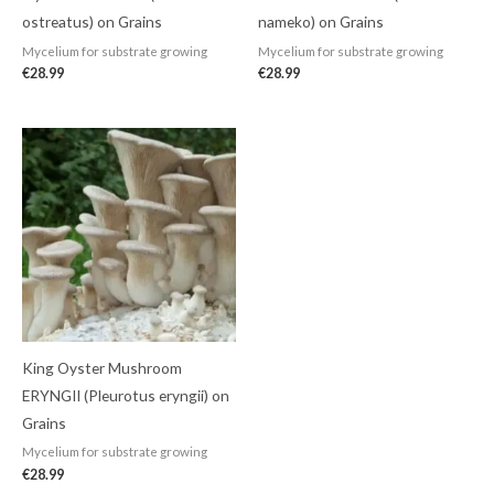
ostreatus) on Grains
nameko) on Grains
Mycelium for substrate growing
Mycelium for substrate growing
€
28.99
€
28.99
King Oyster Mushroom
ERYNGII (Pleurotus eryngii) on
Grains
Mycelium for substrate growing
€
28.99