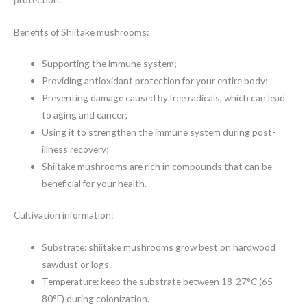
Benefits of Shiitake mushrooms:
Supporting the immune system;
Providing antioxidant protection for your entire body;
Preventing damage caused by free radicals, which can lead
to aging and cancer;
Using it to strengthen the immune system during post-
illness recovery;
Shiitake mushrooms are rich in compounds that can be
beneficial for your health.
Cultivation information:
Substrate: shiitake mushrooms grow best on hardwood
sawdust or logs.
Temperature: keep the substrate between 18-27°C (65-
80°F) during colonization.