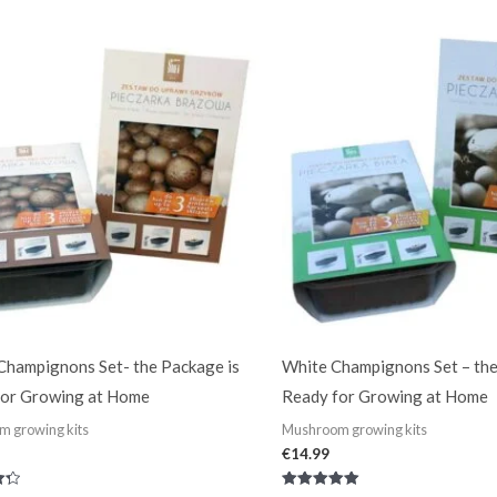
out of 5
hampignons Set- the Package is
White Champignons Set – the
for Growing at Home
Ready for Growing at Home
 growing kits
Mushroom growing kits
€
14.99