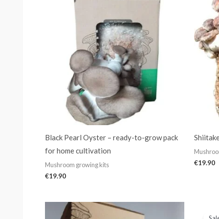
Black Pearl Oyster – ready-to-grow pack
Shiitak
for home cultivation
Mushroom
€
19.90
Mushroom growing kits
€
19.90
Sal