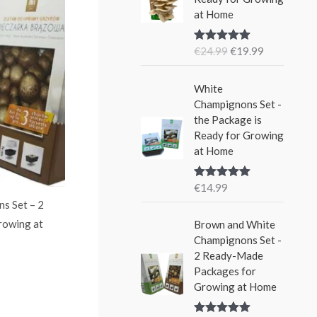
i
e
w
s
at Home
n
n
a
:
a
t
s
€
€
24.99
€
19.99
Rated
5.00
l
p
:
1
out of 5
p
r
€
5
r
i
White
2
.
i
c
Champignons Set -
4
9
c
e
the Package is
.
9
e
i
Ready for Growing
9
.
w
s
at Home
9
a
:
.
s
€
€
14.99
Rated
5.00
:
1
out of 5
s Set – 2
€
9
rowing at
Brown and White
2
.
Champignons Set -
4
9
2 Ready-Made
.
9
Packages for
9
.
Growing at Home
9
.