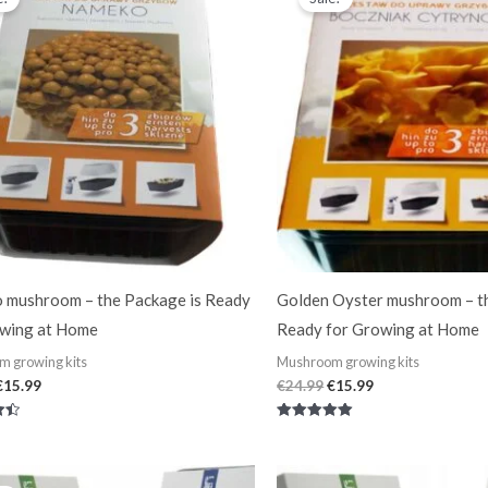
was:
is:
was:
is:
€24.99.
€15.99.
€24.99.
€15.99.
 mushroom – the Package is Ready
Golden Oyster mushroom – t
owing at Home
Ready for Growing at Home
 growing kits
Mushroom growing kits
€
15.99
€
24.99
€
15.99
Rated
5.00
out of 5
Original
Current