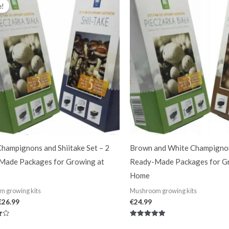
price
price
e!
was:
is:
€34.99.
€26.99.
hampignons and Shiitake Set – 2
Brown and White Champignon
Made Packages for Growing at
Ready-Made Packages for G
Home
 growing kits
Mushroom growing kits
€
26.99
€
24.99
Rated
5.00