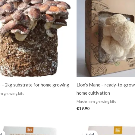
e – 2kg substrate for home growing
Lion’s Mane – ready-to-grow
home cultivation
 growing kits
Mushroom growing kits
€
19.90
Original
Current
Original
Current
price
price
price
price
e!
Sale!