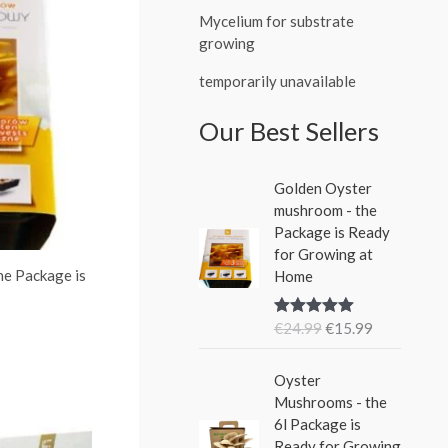
Mycelium for substrate
growing
temporarily unavailable
Our Best Sellers
O
C
Golden Oyster
r
u
mushroom - the
i
r
Package is Ready
g
r
for Growing at
i
e
he Package is
Home
n
n
a
t
€
24.99
€
15.99
Rated
5.00
l
p
out of 5
p
r
O
C
r
i
Oyster
r
u
i
c
Mushrooms - the
i
r
c
e
6l Package is
g
r
e
i
Ready for Growing