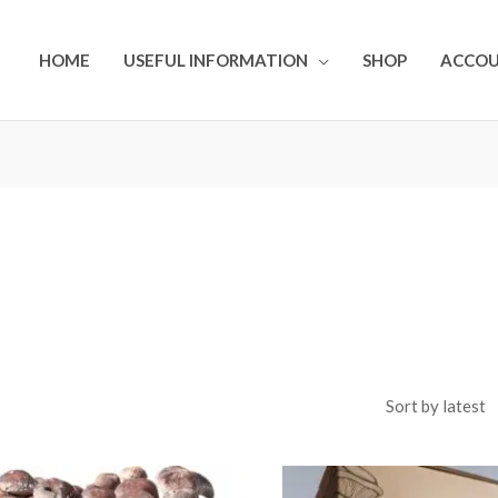
HOME
USEFUL INFORMATION
SHOP
ACCO