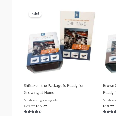
out of 5
out of 5
Original
Current
price
price
Sale!
was:
is:
€21.99.
€15.99.
Shiitake – the Package is Ready for
Brown C
Growing at Home
Ready 
Mushroom growing kits
Mushroom
€
21.99
€
15.99
€
14.99