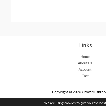
Rated
Rated
4.50
4.33
out of 5
out of 5
Links
Home
About Us
Account
Cart
Copyright © 2026 Grow Mushroo
We are using cookies to give you the bes