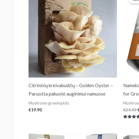
Citrininių kreivabudžių – Golden Oyster –
Nameko
Paruošta pakuotė auginimui namuose
for Gr
Mushroom growing kits
Mushroom
€
19.90
€
24.99
Rated
4.50
out of 5
Original
Current