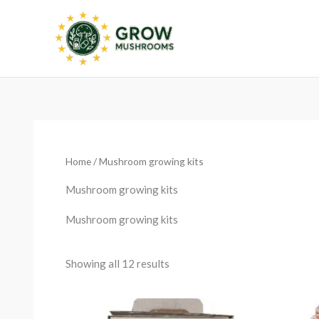
Skip
to
content
Sorted
by
latest
Home
/ Mushroom growing kits
Mushroom growing kits
Mushroom growing kits
Showing all 12 results