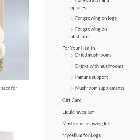
:
capsules
For growing on logs
For growing on
substrates
For Your Health
Dried mushrooms
Drinks with mushrooms
Immune support
 pack for
Mushroom supplements
Gift Card
Liquid mycelium
Mushroom growing kits
Mycelium for Logs