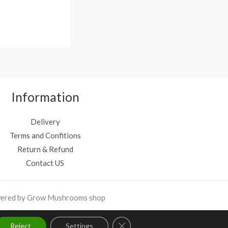
4
9
.
9
9
.
9
.
Information
Delivery
Terms and Confitions
Return & Refund
Contact US
ered by Grow Mushrooms shop
Close GDPR Cookie Banner
Reject
Settings