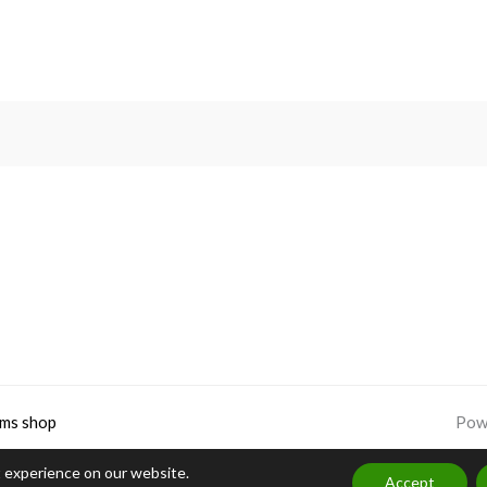
Rated
5.00
out of 5
ms shop
Pow
t experience on our website.
Accept