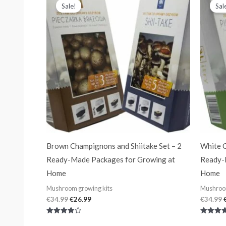
price
price
Sale!
Sal
was:
is:
€34.99.
€26.99.
Brown Champignons and Shiitake Set – 2
White C
Ready-Made Packages for Growing at
Ready-
Home
Home
Mushroom growing kits
Mushroom
€
34.99
€
26.99
€
34.99
Rated
Rated
4.00
4.00