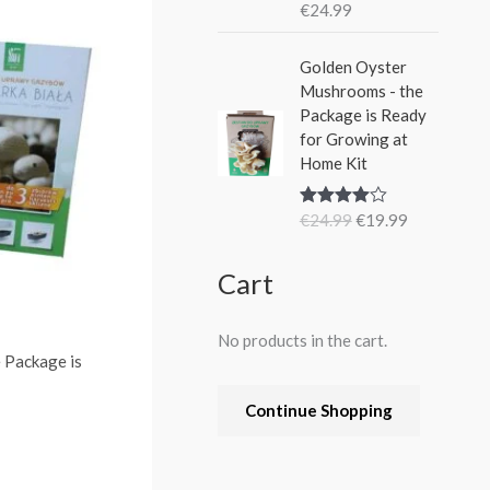
€
24.99
Rated
5.00
out of 5
O
C
Golden Oyster
r
u
Mushrooms - the
i
r
Package is Ready
g
r
for Growing at
i
e
Home Kit
n
n
a
t
€
24.99
€
19.99
Rated
4.80
l
p
out of 5
p
r
r
i
Cart
i
c
c
e
No products in the cart.
e
i
 Package is
w
s
a
:
Continue Shopping
s
€
:
1
€
9
2
.