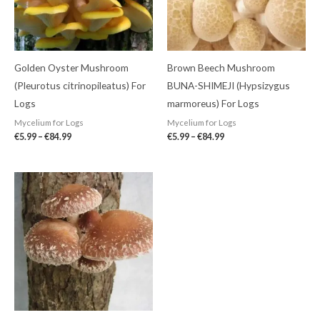
Golden Oyster Mushroom
Brown Beech Mushroom
(Pleurotus citrinopileatus) For
BUNA-SHIMEJI (Hypsizygus
Logs
marmoreus) For Logs
Mycelium for Logs
Mycelium for Logs
€
5.99
–
€
84.99
€
5.99
–
€
84.99
Price
range:
€5.99
through
€84.99