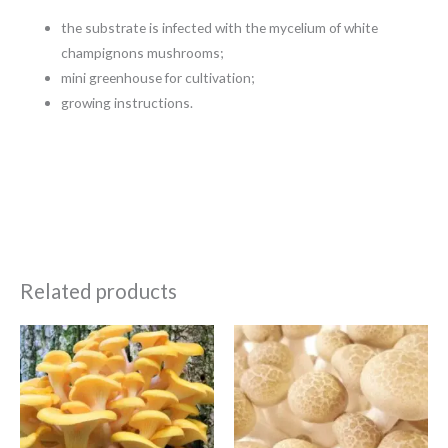
the substrate is infected with the mycelium of white
champignons mushrooms;
mini greenhouse for cultivation;
growing instructions.
Related products
Price
Price
range:
range:
€5.99
€5.99
through
through
€84.99
€84.99