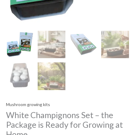
Mushroom growing kits
White Champignons Set – the
Package is Ready for Growing at
Home