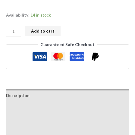
Availability:
14 in stock
Add to cart
Guaranteed Safe Checkout
Description
Additional information
Growing manual
Reviews (1)