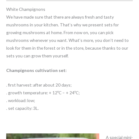
White Champignons
We have made sure that there are always fresh and tasty
mushrooms in your kitchen. That’s why we present sets for
growing mushrooms at home. From now on, you can pick
mushrooms whenever you want. What’s more, you don’t need to
look for them in the forest or in the store, because thanks to our
sets you can grow them yourself.
Champignons cultivation set:
. first harvest: after about 20 days;
. growth temperature: + 12ºC – + 24ºC;
. workload: low;
. set capacity: 3L.
A special mini-