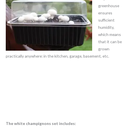
greenhouse
ensures
sufficient
humidity,
which means
that it can be
grown
practically anywhere: in the kitchen, garage, basement, etc.
The white champignons set includes: