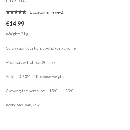
(
1
customer review)
Rated
1
5.00
out of 5
€
14.99
based on
customer
rating
Weight: 2 kg
Cultivation location: cool place at home
First harvest: about 20 days
Yield: 20-60% of the base weight
Growing temperature: + 15ºC ~ + 25ºC
Workload: very low