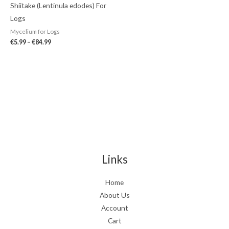
Shiitake (Lentinula edodes) For
Logs
Mycelium for Logs
€
5.99
–
€
84.99
Links
Home
About Us
Account
Cart