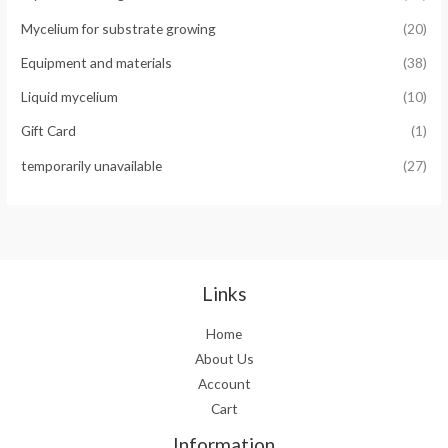
Mycelium for substrate growing
(20)
Equipment and materials
(38)
Liquid mycelium
(10)
Gift Card
(1)
temporarily unavailable
(27)
Links
Home
About Us
Account
Cart
Information