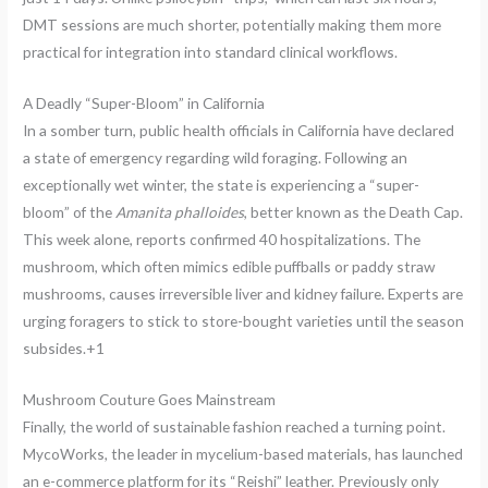
DMT sessions are much shorter, potentially making them more
practical for integration into standard clinical workflows.
A Deadly “Super-Bloom” in California
In a somber turn, public health officials in California have declared
a state of emergency regarding wild foraging. Following an
exceptionally wet winter, the state is experiencing a “super-
bloom” of the
Amanita phalloides
, better known as the Death Cap.
This week alone, reports confirmed 40 hospitalizations. The
mushroom, which often mimics edible puffballs or paddy straw
mushrooms, causes irreversible liver and kidney failure.
Experts are
urging foragers to stick to store-bought varieties until the season
subsides.+1
Mushroom Couture Goes Mainstream
Finally, the world of sustainable fashion reached a turning point.
MycoWorks, the leader in mycelium-based materials, has launched
an e-commerce platform for its “Reishi” leather.
Previously only