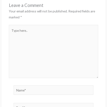
Leave a Comment
Your email address will not be published.
Required fields are
marked
*
Type
here..
Name*
Email*