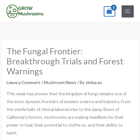
Skip
to
content
The Fungal Frontier:
Breakthrough Trials and Forest
Warnings
Leave a Comment
/
Mushroom News
/ By
zimba.eu
This week has proven that the kingdom of fungi remains one of
the most dynamic frontiers of modern science and industry. From
the sterile halls of clinical laboratories to the damp floors of
California’s forests, mushrooms are making headlines for their
power to heal, their potential to clothe us, and their ability to
harm.