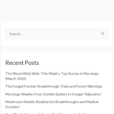
S
e
S
a
e
r
a
c
r
h
Recent Posts
c
f
h
o
The Wood Wide Web: This Week’s Top Stories in Mycology
f
(March 2026)
r
o
:
The Fungal Frontier: Breakthrough Trials and Forest Warnings
r
Mycology Weekly: From Zombie Spiders to Fungal “Adjuvants”
:
Mushroom Weekly: Biodiversity Breakthroughs and Medical
Frontiers