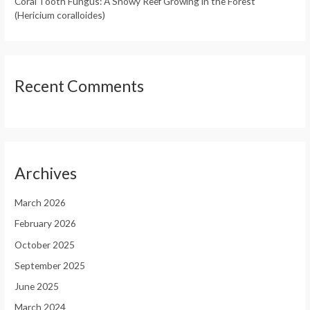
Coral Tooth Fungus: A Snowy Reef Growing in the Forest
(Hericium coralloides)
Recent Comments
Archives
March 2026
February 2026
October 2025
September 2025
June 2025
March 2024