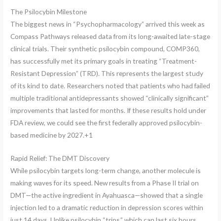
The Psilocybin Milestone
The biggest news in “Psychopharmacology” arrived this week as
Compass Pathways released data from its long-awaited late-stage
clinical trials.
Their synthetic psilocybin compound, COMP360,
has successfully met its primary goals in treating “Treatment-
Resistant Depression” (TRD).
This represents the largest study
of its kind to date. Researchers noted that patients who had failed
multiple traditional antidepressants showed “clinically significant”
improvements that lasted for months. If these results hold under
FDA review, we could see the first federally approved psilocybin-
based medicine by 2027.+1
Rapid Relief: The DMT Discovery
While psilocybin targets long-term change, another molecule is
making waves for its speed. New results from a Phase II trial on
DMT—the active ingredient in Ayahuasca—showed that a single
injection led to a dramatic reduction in depression scores within
just 14 days. Unlike psilocybin “trips,” which can last six hours,