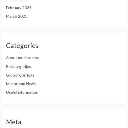
February 2024
March 2021
Categories
About mushrooms
Be kategorijos
Growing on logs
Mushroom News
Useful information
Meta