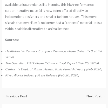
available to luxury giants like Hermès, this high-performance,
carbon-negative material is now being offered directly to
independent designers and smaller fashion houses. This move
signals that mycelium is no longer just a “concept” material—it is a
viable, scalable alternative to animal leather.
Sources:
Healthbeat & Reuters: Compass Pathways Phase 3 Results (Feb 26,
2026)
The Guardian: DMT Phase II Clinical Trial Report (Feb 25, 2026)
California Dept. of Public Health: Toxic Fungi Advisory (Feb 2026)
MycoWorks Industry Press Release (Feb 20, 2026)
←
Previous Post
Next Post
→