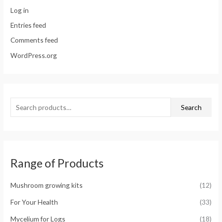
Log in
Entries feed
Comments feed
WordPress.org
Search
Range of Products
Mushroom growing kits
(12)
For Your Health
(33)
Mycelium for Logs
(18)