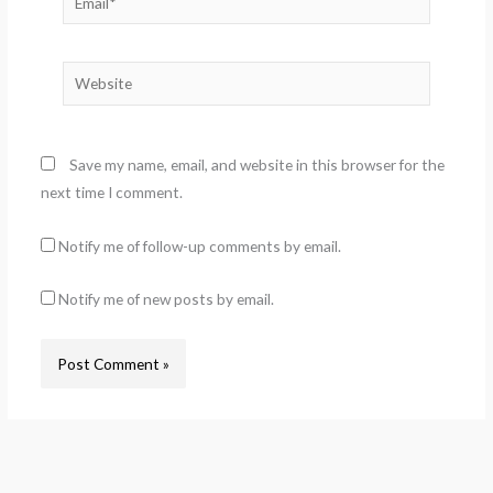
Website
Save my name, email, and website in this browser for the
next time I comment.
Notify me of follow-up comments by email.
Notify me of new posts by email.