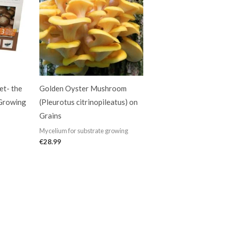
t- the
Golden Oyster Mushroom
 Growing
(Pleurotus citrinopileatus) on
Grains
Mycelium for substrate growing
€
28.99