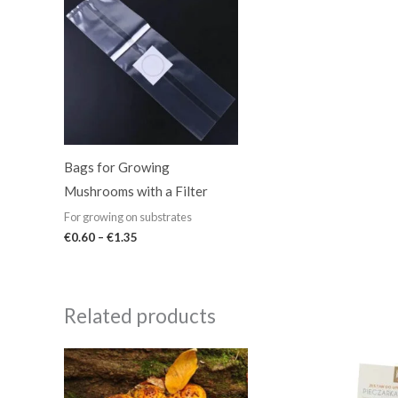
€0.60
through
€1.35
Bags for Growing
Mushrooms with a Filter
For growing on substrates
€
0.60
–
€
1.35
Related products
Price
range:
€5.99