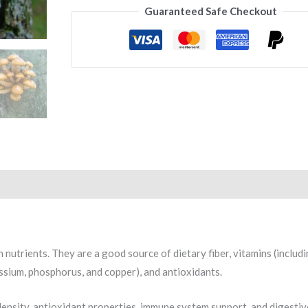
Guaranteed Safe Checkout
 nutrients. They are a good source of dietary fiber, vitamins (includ
tassium, phosphorus, and copper), and antioxidants.
 density, antioxidant properties, immune system support, and digestiv