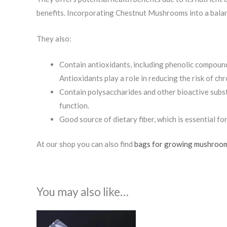
benefits. Incorporating Chestnut Mushrooms into a balance
They also:
Contain antioxidants, including phenolic compounds
Antioxidants play a role in reducing the risk of ch
Contain polysaccharides and other bioactive subs
function.
Good source of dietary fiber, which is essential fo
At our shop you can also find
bags for growing mushroo
You may also like…
Price
range: