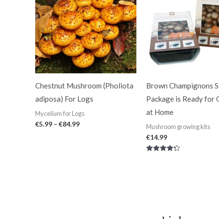
through
€84.99
Chestnut Mushroom (Pholiota
Brown Champignons Se
adiposa) For Logs
Package is Ready for
at Home
Mycelium for Logs
€
5.99
–
€
84.99
Mushroom growing kits
€
14.99
Rated
4.33
out of 5