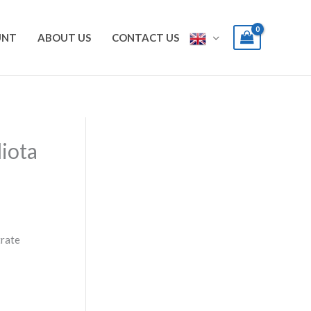
UNT
ABOUT US
CONTACT US
iota
trate