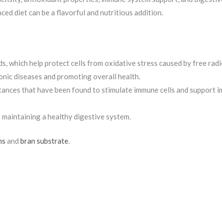
d diet can be a flavorful and nutritious addition.
, which help protect cells from oxidative stress caused by free radi
ronic diseases and promoting overall health.
tances that have been found to stimulate immune cells and support 
r maintaining a healthy digestive system.
ms
and
bran substrate
.