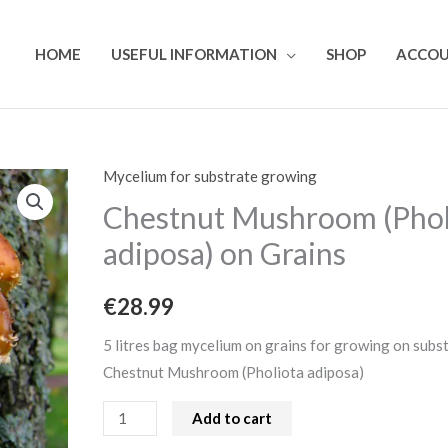
HOME
USEFUL INFORMATION
SHOP
ACCO
Mycelium for substrate growing
Chestnut
Mushroom
Chestnut Mushroom (Phol
(Pholiota
adiposa) on Grains
adiposa)
on
€
28.99
Grains
quantity
5 litres bag mycelium on grains for growing on subs
Chestnut Mushroom (Pholiota adiposa)
Add to cart