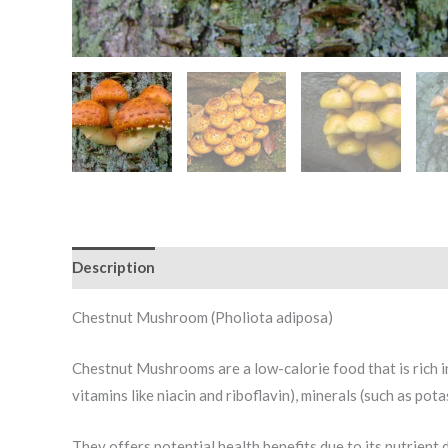
Description
Additional information
Reviews (0)
Chestnut Mushroom (Pholiota adiposa)
Chestnut Mushrooms are a low-calorie food that is rich in
vitamins like niacin and riboflavin), minerals (such as po
They offers potential health benefits due to its nutrient