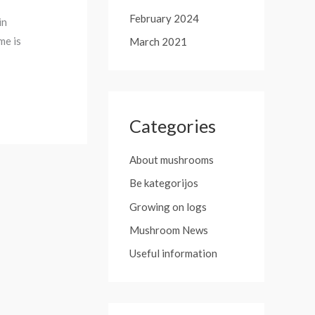
February 2024
in
me is
March 2021
Categories
About mushrooms
Be kategorijos
Growing on logs
Mushroom News
Useful information