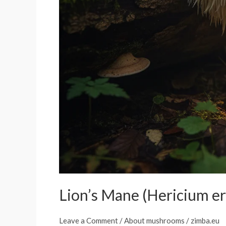
Lion’s Mane (Hericium er
Leave a Comment
/
About mushrooms
/
zimba.eu