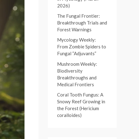
:
2026)
r
:
The Fungal Frontier:
Breakthrough Trials and
Forest Warnings
Mycology Weekly:
From Zombie Spiders to
Fungal “Adjuvants”
Mushroom Weekly:
Biodiversity
Breakthroughs and
Medical Frontiers
Coral Tooth Fungus: A
Snowy Reef Growing in
the Forest (Hericium
coralloides)