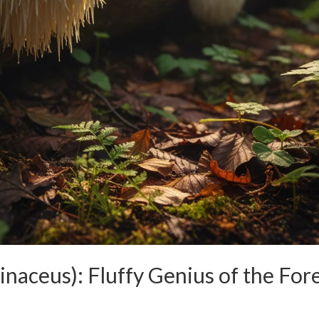
inaceus): Fluffy Genius of the For