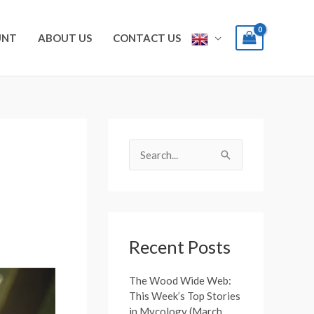
UNT
ABOUT US
CONTACT US
S
e
S
a
e
r
a
c
r
h
c
Recent Posts
f
h
o
The Wood Wide Web:
f
This Week’s Top Stories
r
o
in Mycology (March