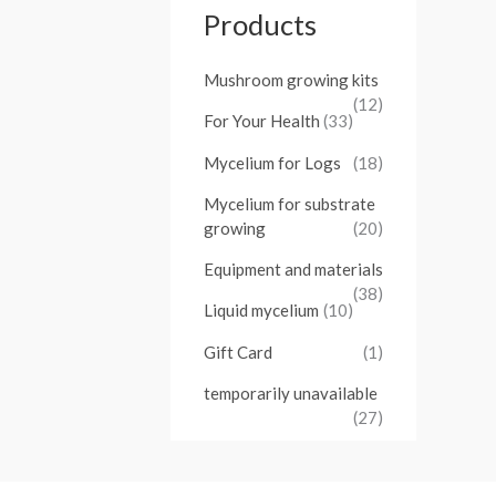
Products
Mushroom growing kits
(12)
For Your Health
(33)
Mycelium for Logs
(18)
Mycelium for substrate
growing
(20)
Equipment and materials
(38)
Liquid mycelium
(10)
Gift Card
(1)
temporarily unavailable
(27)