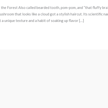
 the Forest Also called bearded tooth, pom-pom, and “that fluffy bra
oom that looks like a cloud got a stylish haircut. Its scientific na
t a unique texture and a habit of soaking up flavor […]