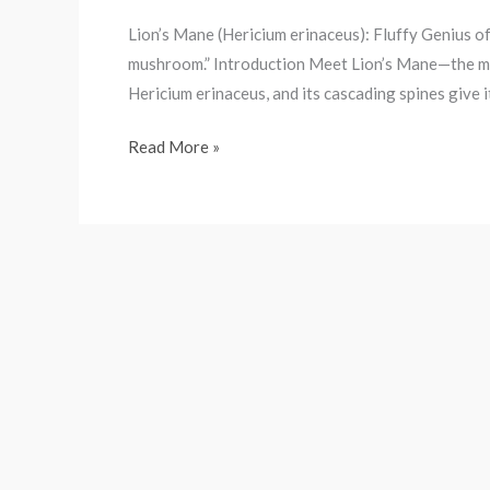
Lion’s Mane (Hericium erinaceus): Fluffy Genius of
mushroom.” Introduction Meet Lion’s Mane—the mushr
Hericium erinaceus, and its cascading spines give i
Read More »