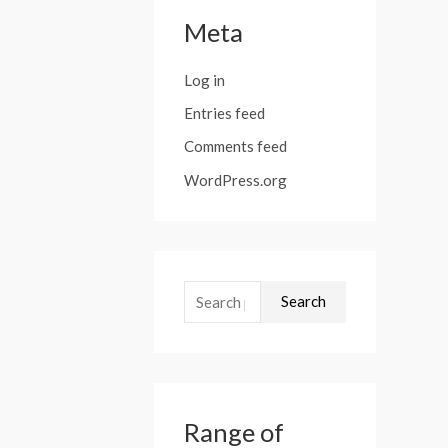
Meta
Log in
Entries feed
Comments feed
WordPress.org
Search
Range of