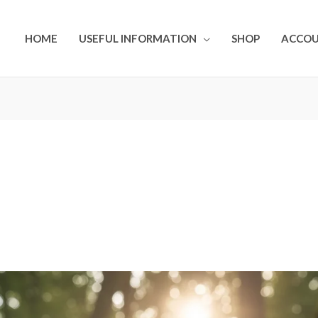
HOME
USEFUL INFORMATION
SHOP
ACCO