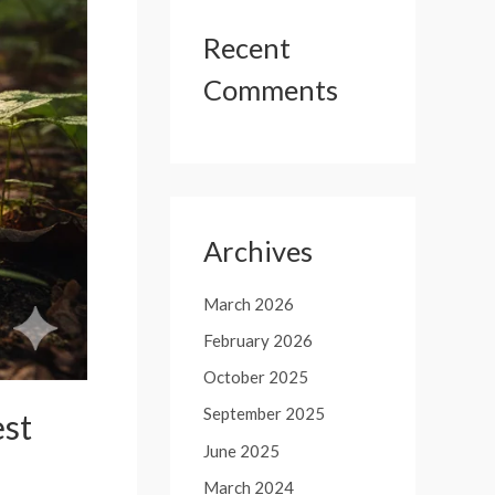
Recent
Comments
Archives
March 2026
February 2026
October 2025
September 2025
est
June 2025
March 2024