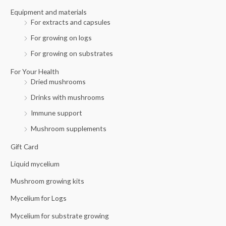
r
Equipment and materials
For extracts and capsules
:
For growing on logs
For growing on substrates
For Your Health
Dried mushrooms
Drinks with mushrooms
Immune support
Mushroom supplements
Gift Card
Liquid mycelium
Mushroom growing kits
Mycelium for Logs
Mycelium for substrate growing