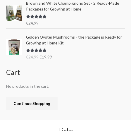
e
i
Brown and White Champignons Set - 2 Ready-Made
2
.
w
s
Packages for Growing at Home
4
9
a
:
.
9
s
€
9
.
Rated
5.00
€
24.99
:
1
out of 5
9
€
9
.
O
C
Golden Oyster Mushrooms - the Package is Ready for
2
.
r
u
Growing at Home Kit
4
9
i
r
.
9
g
r
9
.
Rated
4.80
€
24.99
€
19.99
i
e
out of 5
9
n
n
.
a
t
Cart
l
p
p
r
No products in the cart.
r
i
i
c
c
e
Continue Shopping
e
i
w
s
a
:
s
€
:
1
Links