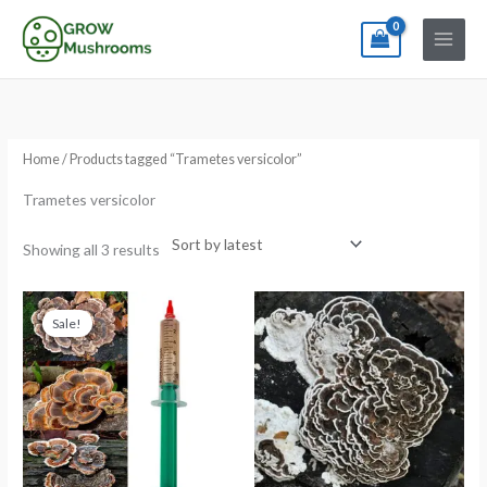
Skip
to
content
Sorted
by
latest
Home
/ Products tagged “Trametes versicolor”
Trametes versicolor
Showing all 3 results
Original
Current
Price
price
price
range:
Sale!
was:
is:
€5.99
€13.99.
€11.99.
through
€84.99