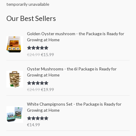
temporarily unavailable
Our Best Sellers
O
C
Golden Oyster mushroom - the Package is Ready for
r
u
Growing at Home
i
r
g
r
Rated
5.00
€
24.99
€
15.99
i
e
out of 5
n
n
O
C
a
t
Oyster Mushrooms - the 6l Package is Ready for
r
u
l
p
Growing at Home
i
r
p
r
g
r
r
i
Rated
5.00
€
24.99
€
19.99
i
e
i
c
out of 5
n
n
c
e
a
t
e
i
White Champignons Set - the Package is Ready for
l
p
w
s
Growing at Home
p
r
a
:
r
i
s
€
Rated
5.00
€
14.99
i
c
:
1
out of 5
c
e
€
5