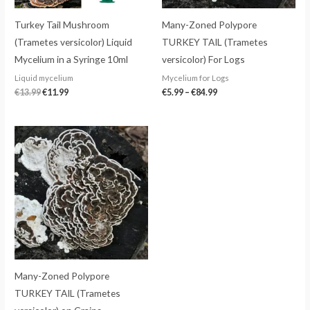
Turkey Tail Mushroom
Many-Zoned Polypore
(Trametes versicolor) Liquid
TURKEY TAIL (Trametes
Mycelium in a Syringe 10ml
versicolor) For Logs
Liquid mycelium
Mycelium for Logs
€
13.99
€
11.99
€
5.99
–
€
84.99
Many-Zoned Polypore
TURKEY TAIL (Trametes