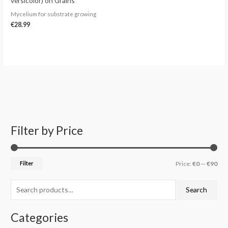
versicolor) on Grains
Mycelium for substrate growing
€
28.99
Filter by Price
S
M
M
e
i
a
a
n
x
Filter
Price:
€0
—
€90
r
p
p
c
r
r
Search
h
i
i
f
c
c
Categories
o
e
e