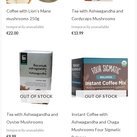
Coffee with Lion’s Mane
Tea with Ashwagandha and
mushrooms 250g
Cordyceps Mushrooms
temporarily unavailable
temporarily unavailable
€
22.00
€
13.99
OUT OF STOCK
OUT OF STOCK
Tea with Ashwagandha and
Instant Coffee with
Oyster Mushrooms
Ashwagandha and Chaga
Mushrooms Four Sigmatic
temporarily unavailable
€
9.99