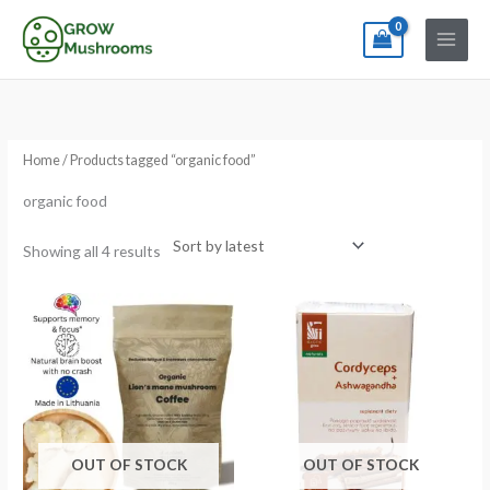
Skip
to
content
Sorted
by
latest
Home
/ Products tagged “organic food”
organic food
Showing all 4 results
OUT OF STOCK
OUT OF STOCK