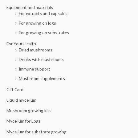
r
Equipment and materials
For extracts and capsules
:
For growing on logs
For growing on substrates
For Your Health
Dried mushrooms
Drinks with mushrooms
Immune support
Mushroom supplements
Gift Card
Liquid mycelium
Mushroom growing kits
Mycelium for Logs
Mycelium for substrate growing