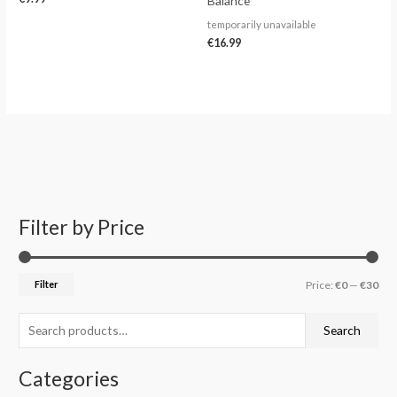
Balance
temporarily unavailable
€
16.99
Filter by Price
S
M
M
e
i
a
a
n
x
Filter
Price:
€0
—
€30
r
p
p
c
r
r
Search
h
i
i
f
c
c
Categories
o
e
e