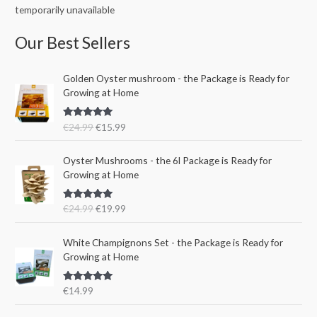
temporarily unavailable
Our Best Sellers
O
C
Golden Oyster mushroom - the Package is Ready for
r
u
Growing at Home
i
r
g
r
Rated
5.00
€
24.99
€
15.99
i
e
out of 5
n
n
O
C
a
t
Oyster Mushrooms - the 6l Package is Ready for
r
u
l
p
Growing at Home
i
r
p
r
g
r
r
i
Rated
5.00
€
24.99
€
19.99
i
e
i
c
out of 5
n
n
c
e
a
t
e
i
White Champignons Set - the Package is Ready for
l
p
w
s
Growing at Home
p
r
a
:
r
i
s
€
Rated
5.00
€
14.99
i
c
:
1
out of 5
c
e
€
5