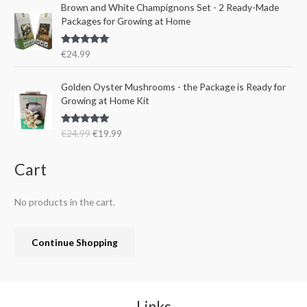
e
i
Brown and White Champignons Set - 2 Ready-Made
2
.
w
s
Packages for Growing at Home
4
9
a
:
.
9
s
€
9
.
Rated
5.00
€
24.99
:
1
out of 5
9
€
9
.
O
C
Golden Oyster Mushrooms - the Package is Ready for
2
.
r
u
Growing at Home Kit
4
9
i
r
.
9
g
r
9
.
Rated
4.80
€
24.99
€
19.99
i
e
out of 5
9
n
n
.
a
t
Cart
l
p
p
r
No products in the cart.
r
i
i
c
c
e
Continue Shopping
e
i
w
s
a
:
s
€
:
1
Links