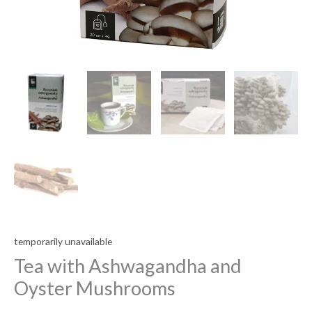
temporarily unavailable
Tea with Ashwagandha and
Oyster Mushrooms