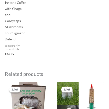
Instant Coffee
with Chaga
and
Cordyceps
Mushrooms
Four Sigmatic
Defend
temporarily
unavailable
€
16.99
Related products
Original
Current
Original
Current
price
price
price
price
Sale!
Sale!
Sale!
Sale!
was:
is:
was:
is:
€24.99.
€19.99.
€13.99.
€11.99.