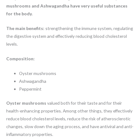
mushrooms and Ashwagandha have very useful substances
for the body.
The main benefits:
strengthening the immune system, regulating
the digestive system and effectively reducing blood cholesterol
levels.
Composition:
Oyster mushrooms
Ashwagandha
Peppermint
Oyster mushrooms
valued both for their taste and for their
health-enhancing properties. Among other things, they effectively
reduce blood cholesterol levels, reduce the risk of atherosclerotic
changes, slow down the aging process, and have antiviral and anti-
inflammatory properties.