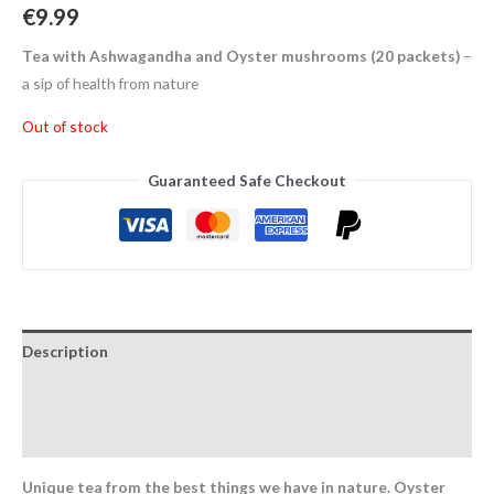
€
9.99
Tea with Ashwagandha and Oyster mushrooms (20 packets)
–
a sip of health from nature
Out of stock
Guaranteed Safe Checkout
Description
Additional information
Reviews (0)
Unique tea from the best things we have in nature. Oyster