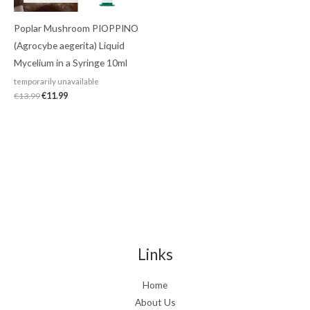
Poplar Mushroom PIOPPINO
(Agrocybe aegerita) Liquid
Mycelium in a Syringe 10ml
temporarily unavailable
€
13.99
€
11.99
Links
Home
About Us