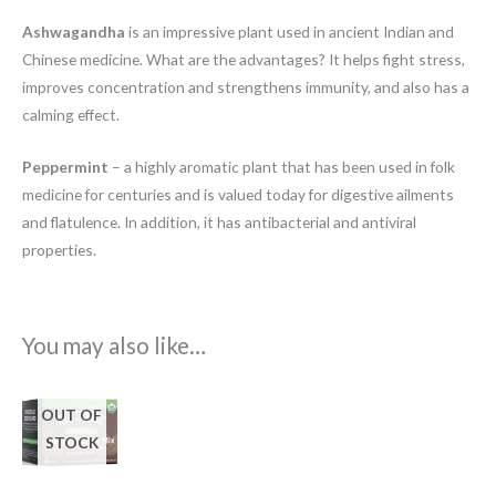
Ashwagandha
is an impressive plant used in ancient Indian and
Chinese medicine. What are the advantages? It helps fight stress,
improves concentration and strengthens immunity, and also has a
calming effect.
Peppermint
– a highly aromatic plant that has been used in folk
medicine for centuries and is valued today for digestive ailments
and flatulence. In addition, it has antibacterial and antiviral
properties.
You may also like…
OUT OF
STOCK