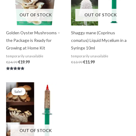
OUT OF STOCK
OUT OF STOCK
Golden Oyster Mushrooms –
Shaggy mane (Coprinus
the Package is Ready for
comatus) Liquid Mycelium in a
Growing at Home Kit
Syringe 10ml
temporarily unavailable
temporarily unavailable
€
24.99
€
19.99
€
13.99
€
11.99
Rated
4.80
out of 5
Original
Current
price
price
Sale!
Sale!
was:
is:
€13.99.
€11.99.
OUT OF STOCK