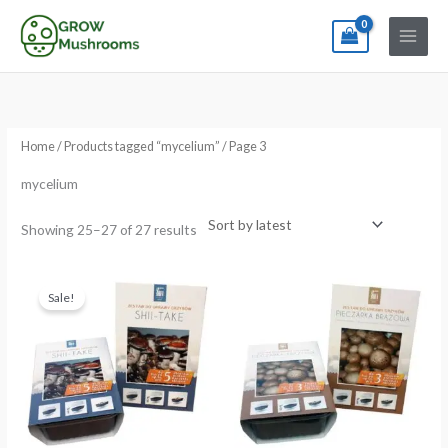
Skip
to
content
Sorted
by
latest
Home
/
Products tagged “mycelium”
/ Page 3
mycelium
Showing 25–27 of 27 results
Original
Current
price
price
Sale!
was:
is:
€21.99.
€15.99.