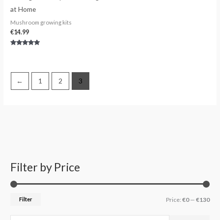
at Home
Mushroom growing kits
€
14.99
Rated
5.00
out of 5
←
1
2
3
Filter by Price
S
M
M
e
i
a
a
n
x
Filter
Price:
€0
—
€130
r
p
p
c
r
r