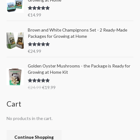
p
r
a
:
r
i
s
€
Rated
5.00
€
14.99
i
c
:
1
out of 5
c
e
€
5
e
i
Brown and White Champignons Set - 2 Ready-Made
2
.
w
s
Packages for Growing at Home
4
9
a
:
.
9
s
€
9
.
Rated
5.00
€
24.99
:
1
out of 5
9
€
9
.
O
C
Golden Oyster Mushrooms - the Package is Ready for
2
.
r
u
Growing at Home Kit
4
9
i
r
.
9
g
r
9
.
Rated
4.80
€
24.99
€
19.99
i
e
out of 5
9
n
n
.
a
t
Cart
l
p
p
r
No products in the cart.
r
i
i
c
c
e
Continue Shopping
e
i