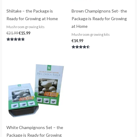
Shiitake – the Package is
Brown Champignons Set- the
Ready for Growing at Home
Package is Ready for Growing
at Home
Mushroom growing kits
€
21.99
€
15.99
Mushroom growing kits
€
14.99
Rated
4.50
out of 5
Rated
4.33
out of 5
White Champignons Set – the
Package is Ready for Growing