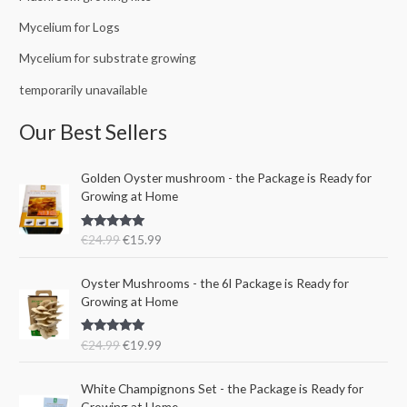
Mycelium for Logs
Mycelium for substrate growing
temporarily unavailable
Our Best Sellers
O
C
Golden Oyster mushroom - the Package is Ready for
r
u
Growing at Home
i
r
g
r
Rated
5.00
€
24.99
€
15.99
i
e
out of 5
n
n
O
C
a
t
Oyster Mushrooms - the 6l Package is Ready for
r
u
l
p
Growing at Home
i
r
p
r
g
r
r
i
Rated
5.00
€
24.99
€
19.99
i
e
i
c
out of 5
n
n
c
e
a
t
e
i
White Champignons Set - the Package is Ready for
l
p
w
s
Growing at Home