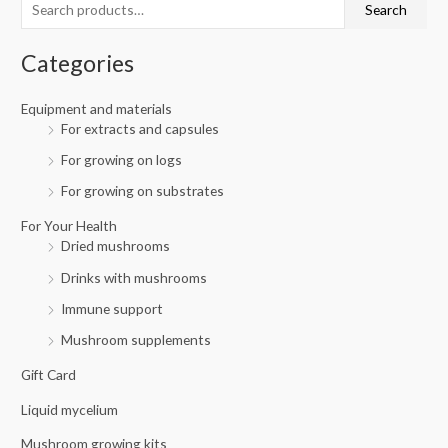
Search
h
i
i
f
c
c
Categories
o
e
e
r
Equipment and materials
For extracts and capsules
:
For growing on logs
For growing on substrates
For Your Health
Dried mushrooms
Drinks with mushrooms
Immune support
Mushroom supplements
Gift Card
Liquid mycelium
Mushroom growing kits