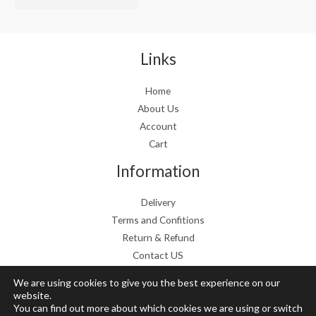
w
s
a
:
s
€
:
1
Links
€
9
2
.
Home
4
9
About Us
.
9
9
.
Account
9
Cart
.
Information
Delivery
Terms and Confitions
Return & Refund
Contact US
We are using cookies to give you the best experience on our
website.
You can find out more about which cookies we are using or switch
Copyright © 2026 Grow Mushrooms shop