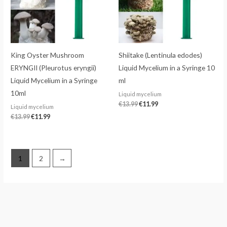
King Oyster Mushroom
Shiitake (Lentinula edodes)
ERYNGII (Pleurotus eryngii)
Liquid Mycelium in a Syringe 10
Liquid Mycelium in a Syringe
ml
10ml
Liquid mycelium
€
13.99
€
11.99
Liquid mycelium
€
13.99
€
11.99
1
2
→