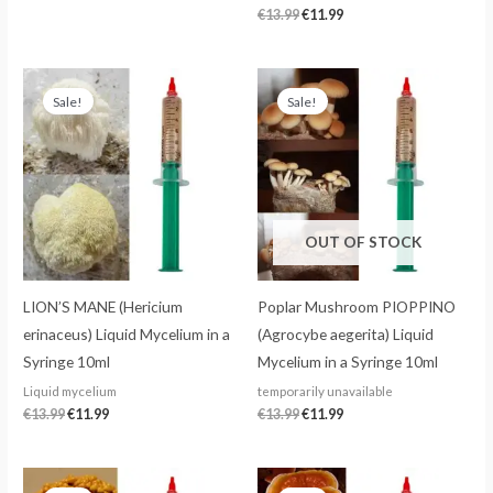
€
13.99
€
11.99
Original
Current
Original
Current
price
price
price
price
Sale!
Sale!
was:
is:
was:
is:
€13.99.
€11.99.
€13.99.
€11.99.
OUT OF STOCK
LION’S MANE (Hericium
Poplar Mushroom PIOPPINO
erinaceus) Liquid Mycelium in a
(Agrocybe aegerita) Liquid
Syringe 10ml
Mycelium in a Syringe 10ml
Liquid mycelium
temporarily unavailable
€
13.99
€
11.99
€
13.99
€
11.99
Original
Current
Original
Current
price
price
price
price