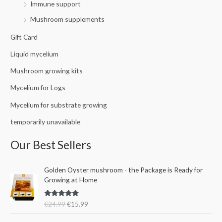
Immune support
Mushroom supplements
Gift Card
Liquid mycelium
Mushroom growing kits
Mycelium for Logs
Mycelium for substrate growing
temporarily unavailable
Our Best Sellers
O
C
Golden Oyster mushroom - the Package is Ready for
r
u
Growing at Home
i
r
g
r
Rated
5.00
€
24.99
€
15.99
i
e
out of 5
n
n