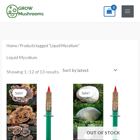
Skip
to
content
Sorted
by
latest
Home
/ Products tagged “Liquid Mycelium”
Liquid Mycelium
Showing 1–12 of 13 results
Original
Current
Original
Current
price
price
price
price
Sale!
Sale!
was:
is:
was:
is:
€13.99.
€11.99.
€13.99.
€11.99.
OUT OF STOCK