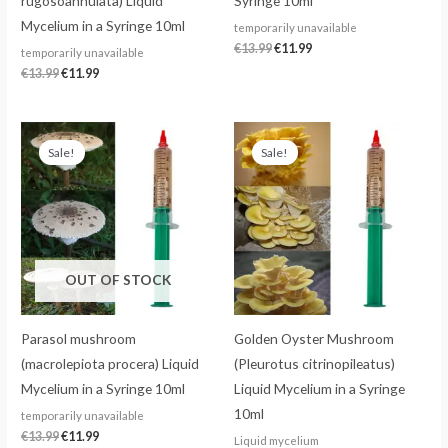
rugosoannulata) Liquid
Syringe 10ml
Mycelium in a Syringe 10ml
temporarily unavailable
€
13.99
€
11.99
temporarily unavailable
€
13.99
€
11.99
Original
Current
Original
Current
price
price
price
price
Sale!
Sale!
was:
is:
was:
is:
€13.99.
€11.99.
€13.99.
€11.99.
OUT OF STOCK
Parasol mushroom
Golden Oyster Mushroom
(macrolepiota procera) Liquid
(Pleurotus citrinopileatus)
Mycelium in a Syringe 10ml
Liquid Mycelium in a Syringe
10ml
temporarily unavailable
€
13.99
€
11.99
Liquid mycelium