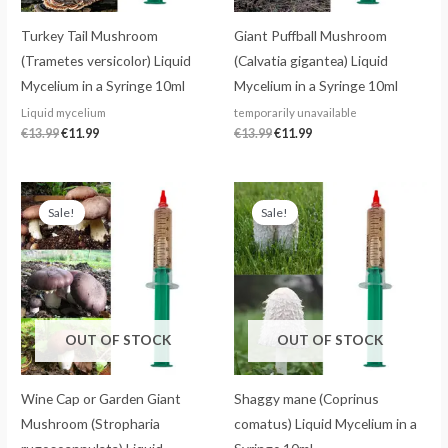
Turkey Tail Mushroom
Giant Puffball Mushroom
(Trametes versicolor) Liquid
(Calvatia gigantea) Liquid
Mycelium in a Syringe 10ml
Mycelium in a Syringe 10ml
Liquid mycelium
temporarily unavailable
€
13.99
€
11.99
€
13.99
€
11.99
Original
Current
Original
Current
price
price
price
price
Sale!
Sale!
was:
is:
was:
is:
€13.99.
€11.99.
€13.99.
€11.99.
OUT OF STOCK
OUT OF STOCK
Wine Cap or Garden Giant
Shaggy mane (Coprinus
Mushroom (Stropharia
comatus) Liquid Mycelium in a