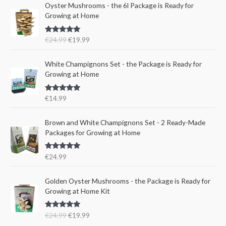
O
C
a
t
Oyster Mushrooms - the 6l Package is Ready for
r
u
l
p
Growing at Home
i
r
p
r
g
r
r
i
Rated
5.00
€
24.99
€
19.99
i
e
i
c
out of 5
n
n
c
e
a
t
e
i
White Champignons Set - the Package is Ready for
l
p
w
s
Growing at Home
p
r
a
:
r
i
s
€
Rated
5.00
€
14.99
i
c
:
1
out of 5
c
e
€
5
e
i
Brown and White Champignons Set - 2 Ready-Made
2
.
w
s
Packages for Growing at Home
4
9
a
:
.
9
s
€
9
.
Rated
5.00
€
24.99
:
1
out of 5
9
€
9
.
O
C
Golden Oyster Mushrooms - the Package is Ready for
2
.
r
u
Growing at Home Kit
4
9
i
r
.
9
g
r
9
.
Rated
4.80
€
24.99
€
19.99
i
e
out of 5
9