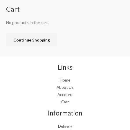
n
n
.
a
t
Cart
l
p
p
r
No products in the cart.
r
i
i
c
c
e
Continue Shopping
e
i
w
s
a
:
s
€
:
1
Links
€
9
2
.
Home
4
9
About Us
.
9
9
.
Account
9
Cart
.
Information
Delivery