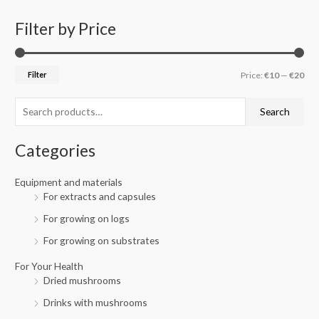
Filter by Price
S
M
M
e
i
a
a
n
x
Filter
Price:
€10
—
€20
r
p
p
c
r
r
Search
h
i
i
f
c
c
Categories
o
e
e
r
Equipment and materials
For extracts and capsules
:
For growing on logs
For growing on substrates
For Your Health
Dried mushrooms
Drinks with mushrooms