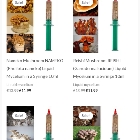
Sale!
Sale!
was:
is:
was:
is:
€13.99.
€11.99.
€13.99.
€11.99.
Nameko Mushroom NAMEKO
Reishi Mushroom REISHI
(Pholiota nameko) Liquid
(Ganoderma lucidum) Liquid
Mycelium in a Syringe 10ml
Mycelium in a Syringe 10ml
Liquid mycelium
Liquid mycelium
€
13.99
€
11.99
€
13.99
€
11.99
Original
Current
Original
Current
price
price
price
price
Sale!
Sale!
was:
is:
was:
is:
€13.99.
€11.99.
€13.99.
€11.99.