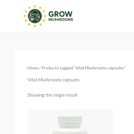
Skip
to
content
Home
/ Products tagged “Vital Mushrooms capsules”
Vital Mushrooms capsules
Showing the single result