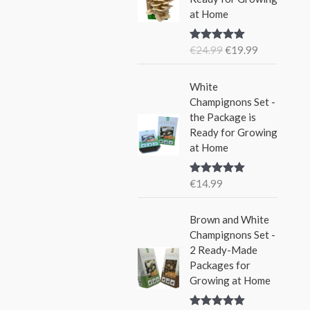
i
e
w
s
at Home
n
n
a
:
a
t
s
€
€
24.99
€
19.99
Rated
5.00
l
p
:
1
out of 5
p
r
€
5
r
i
White
2
.
i
c
Champignons Set -
4
9
c
e
the Package is
.
9
e
i
Ready for Growing
9
.
w
s
at Home
9
a
:
.
s
€
€
14.99
Rated
5.00
:
1
out of 5
€
9
Brown and White
2
.
Champignons Set -
4
9
2 Ready-Made
.
9
Packages for
9
.
Growing at Home
9
.