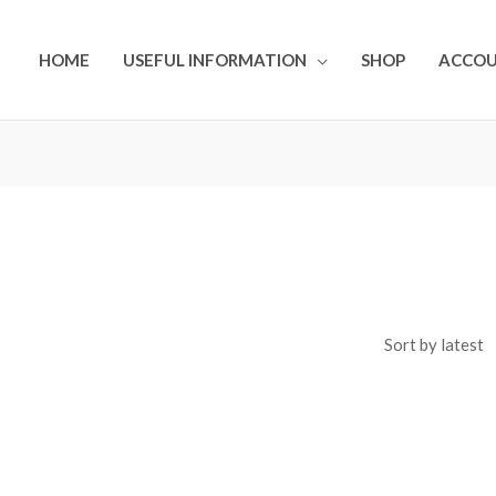
HOME
USEFUL INFORMATION
SHOP
ACCO