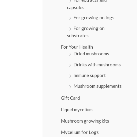
:
capsules
For growing on logs
For growing on
substrates
For Your Health
Dried mushrooms
Drinks with mushrooms
Immune support
Mushroom supplements
Gift Card
Liquid mycelium
Mushroom growing kits
Mycelium for Logs