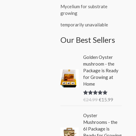
Mycelium for substrate
growing
temporarily unavailable
Our Best Sellers
O
C
Golden Oyster
r
u
mushroom - the
i
r
Package is Ready
g
r
for Growing at
i
e
Home
n
n
a
t
€
24.99
€
15.99
Rated
5.00
l
p
out of 5
p
r
O
C
r
i
Oyster
r
u
i
c
Mushrooms - the
i
r
c
e
6l Package is
g
r
e
i
Ready for Growing