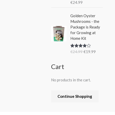
€
24.99
Rated
5.00
out of 5
O
C
Golden Oyster
r
u
Mushrooms - the
i
r
Package is Ready
g
r
for Growing at
i
e
Home Kit
n
n
a
t
€
24.99
€
19.99
Rated
4.80
l
p
out of 5
p
r
r
i
Cart
i
c
c
e
No products in the cart.
e
i
w
s
a
:
Continue Shopping
s
€
:
1
€
9
2
.