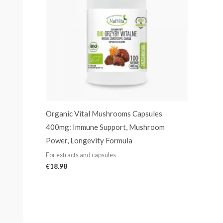
Organic Vital Mushrooms Capsules
400mg: Immune Support, Mushroom
Power, Longevity Formula
For extracts and capsules
€
18.98