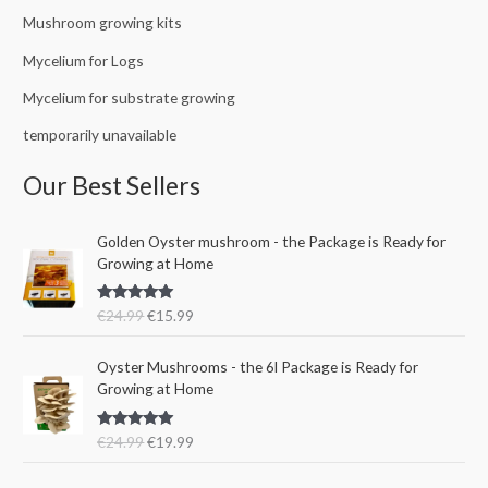
Mushroom growing kits
Mycelium for Logs
Mycelium for substrate growing
temporarily unavailable
Our Best Sellers
O
C
Golden Oyster mushroom - the Package is Ready for
r
u
Growing at Home
i
r
g
r
Rated
5.00
€
24.99
€
15.99
i
e
out of 5
n
n
O
C
a
t
Oyster Mushrooms - the 6l Package is Ready for
r
u
l
p
Growing at Home
i
r
p
r
g
r
r
i
Rated
5.00
€
24.99
€
19.99
i
e
i
c
out of 5
n
n
c
e
a
t