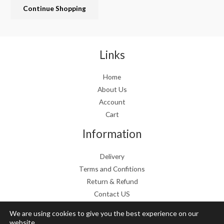
Continue Shopping
e
i
w
s
a
:
s
€
:
1
Links
€
9
2
.
Home
4
9
About Us
.
9
9
.
Account
9
Cart
.
Information
Delivery
Terms and Confitions
Return & Refund
Contact US
We are using cookies to give you the best experience on our
website.