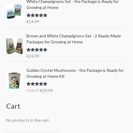
e
i
White Champignons Set - the Package is Ready for
l
p
w
s
Growing at Home
p
r
a
:
r
i
s
€
Rated
5.00
€
14.99
i
c
:
1
out of 5
c
e
€
5
e
i
Brown and White Champignons Set - 2 Ready-Made
2
.
w
s
Packages for Growing at Home
4
9
a
:
.
9
s
€
9
.
Rated
5.00
€
24.99
:
1
out of 5
9
€
9
.
O
C
Golden Oyster Mushrooms - the Package is Ready for
2
.
r
u
Growing at Home Kit
4
9
i
r
.
9
g
r
9
.
Rated
4.80
€
24.99
€
19.99
i
e
out of 5
9
n
n
.
a
t
Cart
l
p
p
r
No products in the cart.
r
i
i
c
c
e