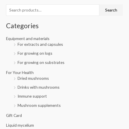
c
r
r
Search
h
i
i
f
c
c
Categories
o
e
e
r
Equipment and materials
For extracts and capsules
:
For growing on logs
For growing on substrates
For Your Health
Dried mushrooms
Drinks with mushrooms
Immune support
Mushroom supplements
Gift Card
Liquid mycelium