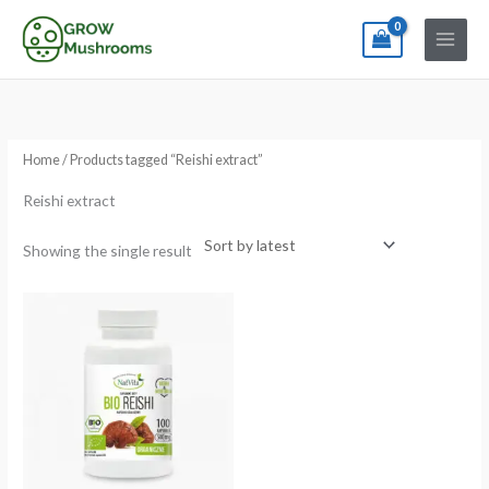
Skip
to
content
Home
/ Products tagged “Reishi extract”
Reishi extract
Showing the single result