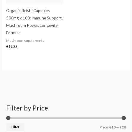
Organic Reishi Capsules
500mg x 100: Immune Support,
Mushroom Power, Longevity
Formula
Mushroom supplements
€
19.33
Filter by Price
S
M
M
e
i
a
a
n
x
Filter
Price:
€10
—
€20
r
p
p