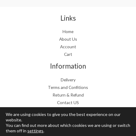
a
:
s
€
:
1
Links
€
9
2
.
Home
4
9
About Us
.
9
9
.
Account
9
Cart
.
Information
Delivery
Terms and Confitions
Return & Refund
Contact US
We are using cookies to give you the best experience on our
website.
You can find out more about which cookies we are using or switch
Copyright © 2026 Grow Mushrooms shop
them off in
settings
.