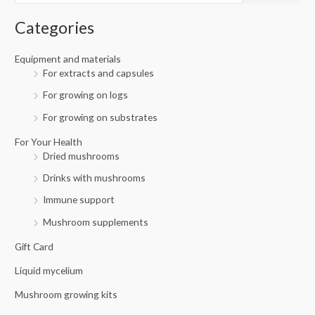
i
i
f
c
c
Categories
o
e
e
r
Equipment and materials
For extracts and capsules
:
For growing on logs
For growing on substrates
For Your Health
Dried mushrooms
Drinks with mushrooms
Immune support
Mushroom supplements
Gift Card
Liquid mycelium
Mushroom growing kits