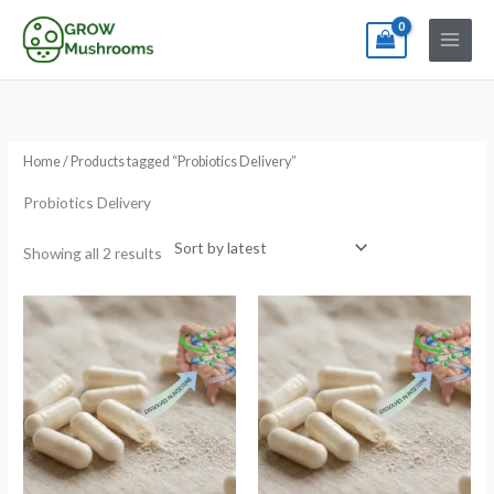
Skip
to
content
Sorted
by
latest
Home
/ Products tagged “Probiotics Delivery”
Probiotics Delivery
Showing all 2 results
Price
Price
range:
range:
€9.90
€9.90
through
through
€32.90
€32.90