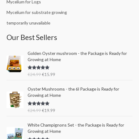
Mycelium for Logs
Mycelium for substrate growing
temporarily unavailable
Our Best Sellers
O
C
Golden Oyster mushroom - the Package is Ready for
r
u
Growing at Home
i
r
g
r
Rated
5.00
€
24.99
€
15.99
i
e
out of 5
n
n
O
C
a
t
Oyster Mushrooms - the 6l Package is Ready for
r
u
l
p
Growing at Home
i
r
p
r
g
r
r
i
Rated
5.00
€
24.99
€
19.99
i
e
i
c
out of 5
n
n
c
e
a
t
e
i
White Champignons Set - the Package is Ready for
l
p
w
s
Growing at Home
p
r
a
: