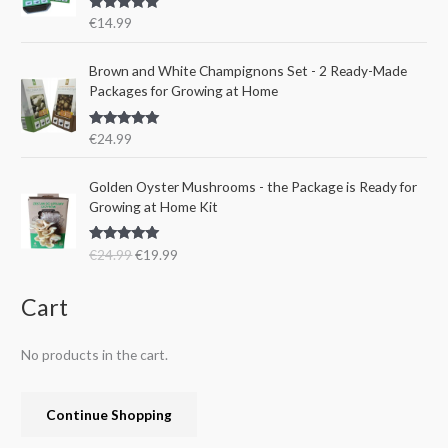
r
i
s
€
Rated
5.00
€
14.99
i
c
:
1
out of 5
c
e
€
5
e
i
Brown and White Champignons Set - 2 Ready-Made
2
.
w
s
Packages for Growing at Home
4
9
a
:
.
9
s
€
9
.
Rated
5.00
€
24.99
:
1
out of 5
9
€
9
.
O
C
Golden Oyster Mushrooms - the Package is Ready for
2
.
r
u
Growing at Home Kit
4
9
i
r
.
9
g
r
9
.
Rated
4.80
€
24.99
€
19.99
i
e
out of 5
9
n
n
.
a
t
Cart
l
p
p
r
No products in the cart.
r
i
i
c
c
e
Continue Shopping
e
i
w
s