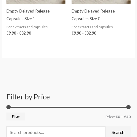
Empty Delayed Release
Empty Delayed Release
Capsules Size 1
Capsules Size 0
For extracts and capsules
For extracts and capsules
€
9.90
–
€
32.90
€
9.90
–
€
32.90
Filter by Price
S
M
M
e
i
a
a
n
x
Filter
Price:
€0
—
€40
r
p
p
c
r
r
Search
h