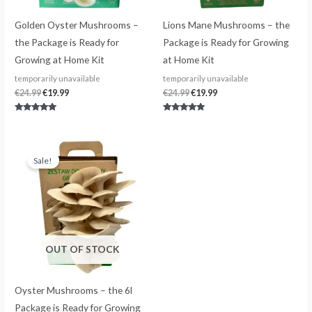
Golden Oyster Mushrooms –
Lions Mane Mushrooms – the
the Package is Ready for
Package is Ready for Growing
Growing at Home Kit
at Home Kit
temporarily unavailable
temporarily unavailable
€
24.99
€
19.99
€
24.99
€
19.99
Rated
Rated
4.80
4.75
out of 5
out of 5
Original
Current
price
price
Sale!
was:
is:
€24.99.
€19.99.
OUT OF STOCK
Oyster Mushrooms – the 6l
Package is Ready for Growing