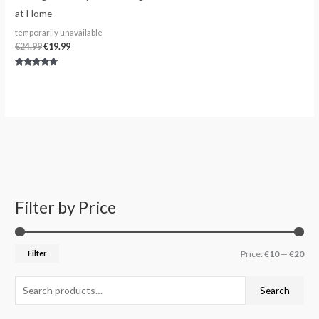
at Home
temporarily unavailable
€
24.99
€
19.99
Rated
5.00
out of 5
Filter by Price
S
M
M
e
i
a
a
n
x
Filter
Price:
€10
—
€20
r
p
p
c
r
r
Search
h
i
i