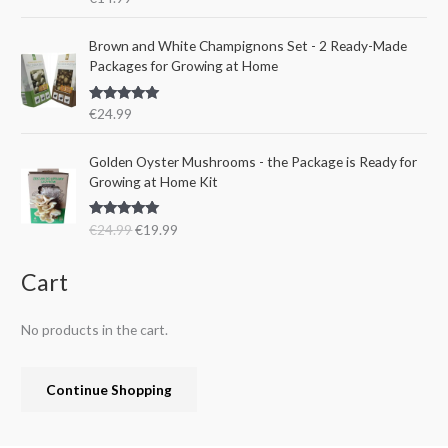
i
c
:
1
out of 5
c
e
€
5
e
i
Brown and White Champignons Set - 2 Ready-Made
2
.
w
s
Packages for Growing at Home
4
9
a
:
.
9
s
€
9
.
Rated
5.00
€
24.99
:
1
out of 5
9
€
9
.
O
C
Golden Oyster Mushrooms - the Package is Ready for
2
.
r
u
Growing at Home Kit
4
9
i
r
.
9
g
r
9
.
Rated
4.80
€
24.99
€
19.99
i
e
out of 5
9
n
n
.
a
t
Cart
l
p
p
r
No products in the cart.
r
i
i
c
c
e
Continue Shopping
e
i
w
s
a
: