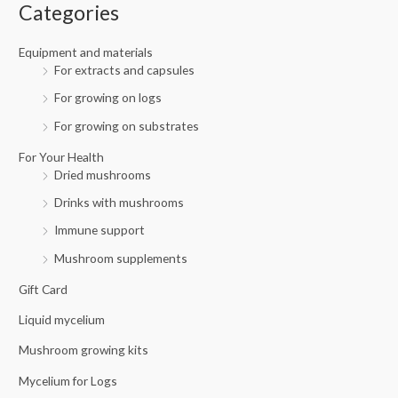
f
c
c
Categories
o
e
e
r
Equipment and materials
For extracts and capsules
:
For growing on logs
For growing on substrates
For Your Health
Dried mushrooms
Drinks with mushrooms
Immune support
Mushroom supplements
Gift Card
Liquid mycelium
Mushroom growing kits
Mycelium for Logs