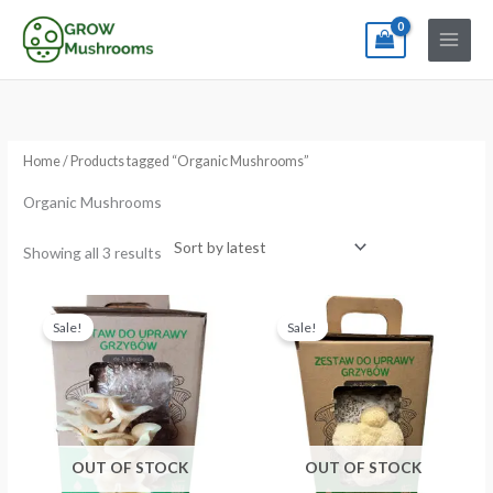
Skip
to
content
Sorted
by
latest
Home
/ Products tagged “Organic Mushrooms”
Organic Mushrooms
Showing all 3 results
Original
Current
Original
Current
price
price
price
price
Sale!
Sale!
was:
is:
was:
is:
€24.99.
€19.99.
€24.99.
€19.99.
OUT OF STOCK
OUT OF STOCK