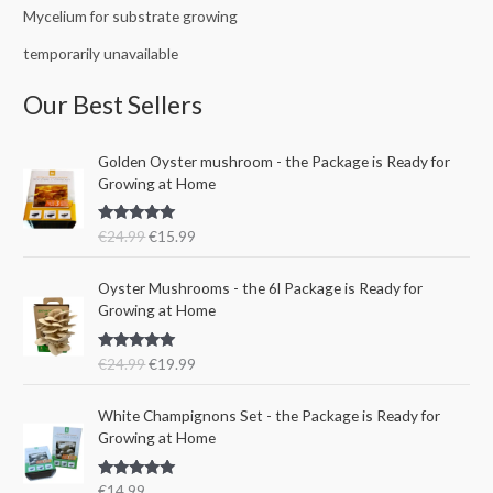
Mycelium for substrate growing
temporarily unavailable
Our Best Sellers
O
C
Golden Oyster mushroom - the Package is Ready for
r
u
Growing at Home
i
r
g
r
Rated
5.00
€
24.99
€
15.99
i
e
out of 5
n
n
O
C
a
t
Oyster Mushrooms - the 6l Package is Ready for
r
u
l
p
Growing at Home
i
r
p
r
g
r
r
i
Rated
5.00
€
24.99
€
19.99
i
e
i
c
out of 5
n
n
c
e
a
t
e
i
White Champignons Set - the Package is Ready for
l
p
w
s
Growing at Home
p
r
a
:
r
i
s
€
Rated
5.00
€
14.99