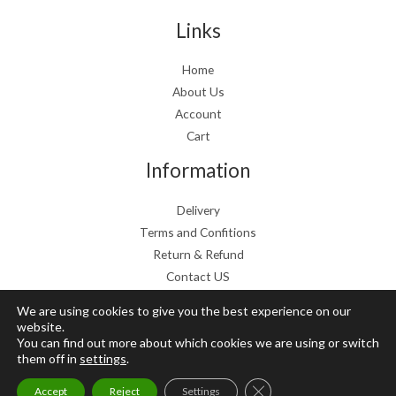
s
€
:
1
Links
€
9
2
.
Home
4
9
About Us
.
9
9
.
Account
9
Cart
.
Information
Delivery
Terms and Confitions
Return & Refund
Contact US
We are using cookies to give you the best experience on our
website.
You can find out more about which cookies we are using or switch
Copyright © 2026 Grow Mushrooms shop
them off in
settings
.
Powered by Grow Mushrooms shop
Close GDPR Cookie Ban
Accept
Reject
Settings