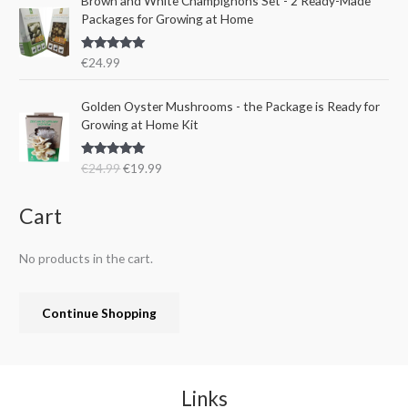
Brown and White Champignons Set - 2 Ready-Made
2
.
w
s
Packages for Growing at Home
4
9
a
:
.
9
s
€
9
.
Rated
5.00
€
24.99
:
1
out of 5
9
€
9
.
O
C
Golden Oyster Mushrooms - the Package is Ready for
2
.
r
u
Growing at Home Kit
4
9
i
r
.
9
g
r
9
.
Rated
4.80
€
24.99
€
19.99
i
e
out of 5
9
n
n
.
a
t
Cart
l
p
p
r
No products in the cart.
r
i
i
c
c
e
Continue Shopping
e
i
w
s
a
:
s
€
:
1
Links
€
9