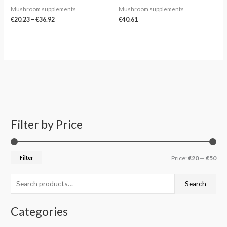
Mushroom supplements
Mushroom supplements
€
20.23
–
€
36.92
€
40.61
Filter by Price
S
M
M
e
i
a
a
n
x
Filter
Price:
€20
—
€50
r
p
p
c
r
r
Search
h
i
i
f
c
c
Categories
o
e
e