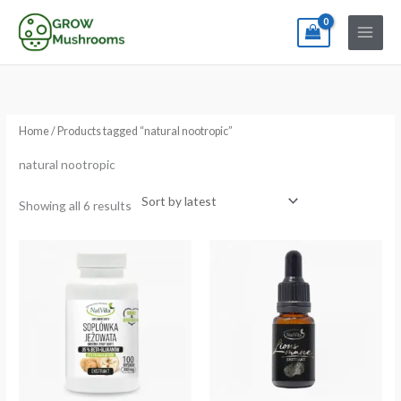
Skip
to
content
Sorted
by
latest
Home
/ Products tagged “natural nootropic”
natural nootropic
Showing all 6 results