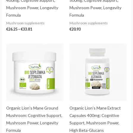
400mg: Cognitive Support,
500mg: Cognitive Support,
Mushroom Power, Longevity
Mushroom Power, Longevity
Formula
Formula
Mushroom supplements
Mushroom supplements
€
26.25
–
€
33.81
€
20.93
Price
range:
€20.23
through
€36.92
Organic Lion’s Mane Ground
Organic Lion’s Mane Extract
Mushroom: Cognitive Support,
Capsules 400mg: Cognitive
Mushroom Power, Longevity
Support, Mushroom Power,
Formula
High Beta-Glucans