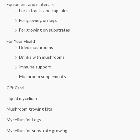
r
Equipment and materials
For extracts and capsules
:
For growing on logs
For growing on substrates
For Your Health
Dried mushrooms
Drinks with mushrooms
Immune support
Mushroom supplements
Gift Card
Liquid mycelium
Mushroom growing kits
Mycelium for Logs
Mycelium for substrate growing