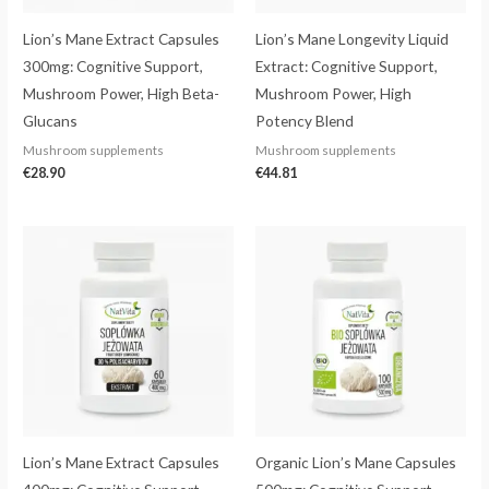
Lion’s Mane Extract Capsules
Lion’s Mane Longevity Liquid
300mg: Cognitive Support,
Extract: Cognitive Support,
Mushroom Power, High Beta-
Mushroom Power, High
Glucans
Potency Blend
Mushroom supplements
Mushroom supplements
€
28.90
€
44.81
Price
range:
€26.25
through
€33.81
Lion’s Mane Extract Capsules
Organic Lion’s Mane Capsules