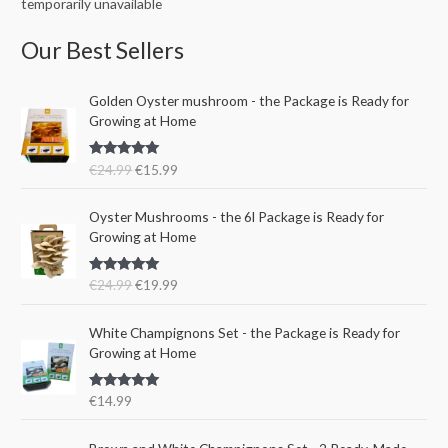
temporarily unavailable
Our Best Sellers
O
C
Golden Oyster mushroom - the Package is Ready for
r
u
Growing at Home
i
r
g
r
Rated
5.00
€
24.99
€
15.99
i
e
out of 5
n
n
O
C
a
t
Oyster Mushrooms - the 6l Package is Ready for
r
u
l
p
Growing at Home
i
r
p
r
g
r
r
i
Rated
5.00
€
24.99
€
19.99
i
e
i
c
out of 5
n
n
c
e
a
t
e
i
White Champignons Set - the Package is Ready for
l
p
w
s
Growing at Home
p
r
a
:
r
i
s
€
Rated
5.00
€
14.99
i
c
:
1
out of 5
c
e
€
5
e
i