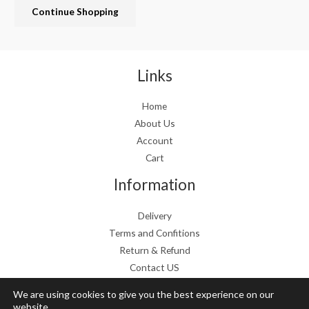
Continue Shopping
e
i
w
s
a
:
s
€
:
1
Links
€
9
2
.
Home
4
9
About Us
.
9
9
.
Account
9
Cart
.
Information
Delivery
Terms and Confitions
Return & Refund
Contact US
We are using cookies to give you the best experience on our
website.