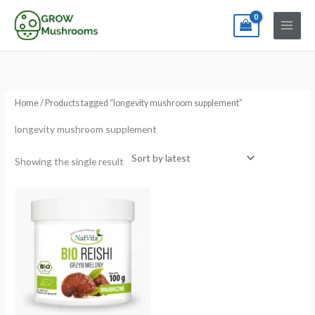
Skip
to
content
Home
/ Products tagged “longevity mushroom supplement”
longevity mushroom supplement
Showing the single result
Price
range:
€11.76
through
€43.82