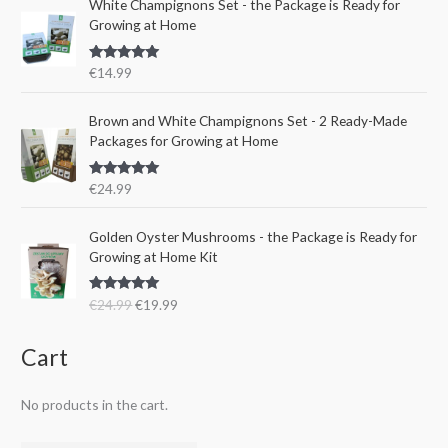
e
i
White Champignons Set - the Package is Ready for
l
p
w
s
Growing at Home
p
r
a
:
r
i
s
€
Rated
5.00
€
14.99
i
c
:
1
out of 5
c
e
€
5
e
i
Brown and White Champignons Set - 2 Ready-Made
2
.
w
s
Packages for Growing at Home
4
9
a
:
.
9
s
€
9
.
Rated
5.00
€
24.99
:
1
out of 5
9
€
9
.
O
C
Golden Oyster Mushrooms - the Package is Ready for
2
.
r
u
Growing at Home Kit
4
9
i
r
.
9
g
r
9
.
Rated
4.80
€
24.99
€
19.99
i
e
out of 5
9
n
n
.
a
t
Cart
l
p
p
r
No products in the cart.
r
i
i
c
c
e