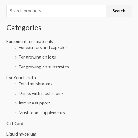
c
r
r
Search
h
i
i
f
c
c
Categories
o
e
e
r
Equipment and materials
For extracts and capsules
:
For growing on logs
For growing on substrates
For Your Health
Dried mushrooms
Drinks with mushrooms
Immune support
Mushroom supplements
Gift Card
Liquid mycelium