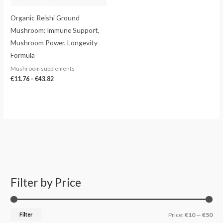
Organic Reishi Ground
Mushroom: Immune Support,
Mushroom Power, Longevity
Formula
Mushroom supplements
€
11.76
–
€
43.82
Filter by Price
S
M
M
e
i
a
a
n
x
Filter
Price:
€10
—
€50
r
p
p