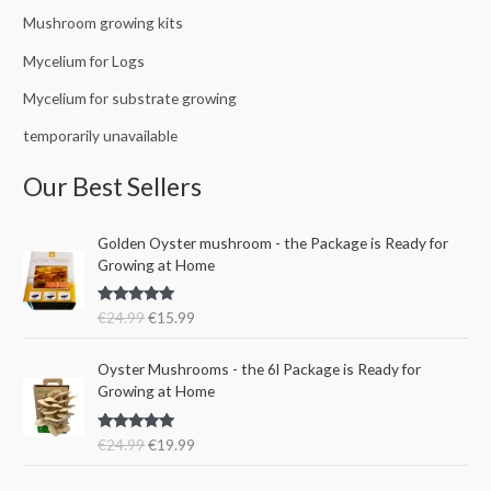
Mushroom growing kits
Mycelium for Logs
Mycelium for substrate growing
temporarily unavailable
Our Best Sellers
O
C
Golden Oyster mushroom - the Package is Ready for
r
u
Growing at Home
i
r
g
r
Rated
5.00
€
24.99
€
15.99
i
e
out of 5
n
n
O
C
a
t
Oyster Mushrooms - the 6l Package is Ready for
r
u
l
p
Growing at Home
i
r
p
r
g
r
r
i
Rated
5.00
€
24.99
€
19.99
i
e
i
c
out of 5
n
n
c
e
a
t