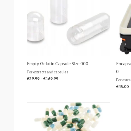
Empty Gelatin Capsule Size 000
Encapsu
0
For extracts and capsules
€
29.99
–
€
169.99
For extra
€
45.00