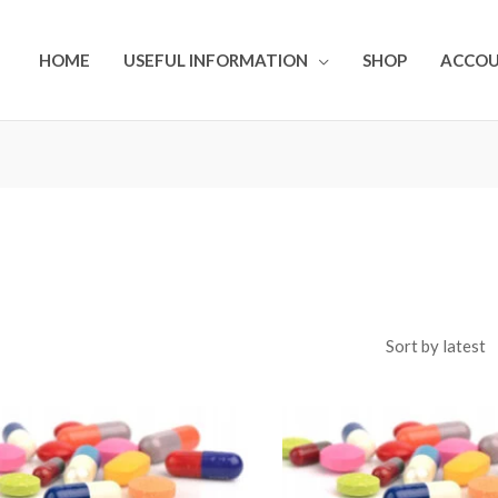
HOME
USEFUL INFORMATION
SHOP
ACCO