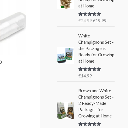
i
e
w
s
at Home
n
n
a
:
a
t
s
€
€
24.99
€
19.99
Rated
5.00
l
p
:
1
out of 5
p
r
€
5
r
i
White
2
.
i
c
Champignons Set -
4
9
c
e
the Package is
.
9
e
i
Ready for Growing
9
.
w
s
at Home
9
00
a
:
.
s
€
€
14.99
Rated
5.00
:
1
out of 5
€
9
Brown and White
2
.
Champignons Set -
4
9
2 Ready-Made
.
9
Packages for
9
.
Growing at Home
9
.