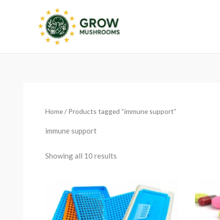
Skip
to
content
Sorted
by
latest
Home
/ Products tagged “immune support”
immune support
Showing all 10 results