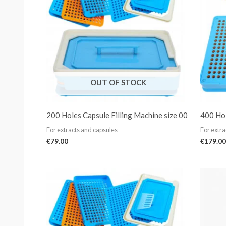
OUT OF STOCK
200 Holes Capsule Filling Machine size 00
400 Hol
For extracts and capsules
For extra
€
79.00
€
179.00