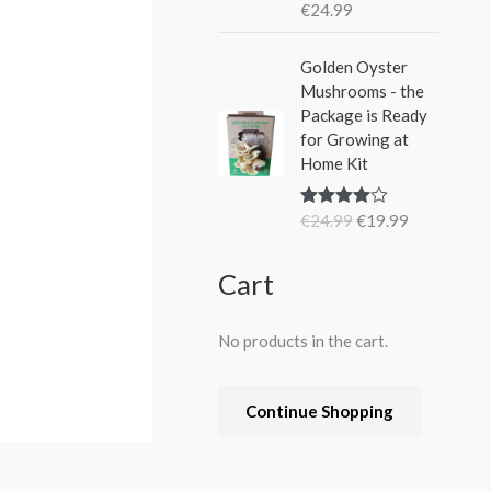
€
24.99
Rated
5.00
out of 5
O
C
Golden Oyster
r
u
Mushrooms - the
i
r
Package is Ready
g
r
for Growing at
i
e
Home Kit
n
n
a
t
€
24.99
€
19.99
Rated
4.80
l
p
out of 5
p
r
r
i
Cart
i
c
c
e
No products in the cart.
e
i
w
s
a
:
Continue Shopping
s
€
:
1
€
9
2
.