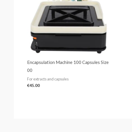
Encapsulation Machine 100 Capsules Size
00
For extracts and capsules
€
45.00