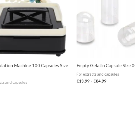
lation Machine 100 Capsules Size
Empty Gelatin Capsule Size 
For extracts and capsules
€
13.99
–
€
84.99
cts and capsules