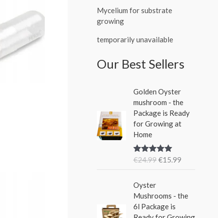
Mycelium for substrate
growing
temporarily unavailable
Our Best Sellers
O
C
Golden Oyster
r
u
mushroom - the
i
r
Package is Ready
g
r
for Growing at
i
e
Home
n
n
a
t
€
24.99
€
15.99
Rated
5.00
l
p
out of 5
p
r
O
C
r
i
Oyster
r
u
i
c
Mushrooms - the
i
r
c
e
6l Package is
g
r
e
i
Ready for Growing