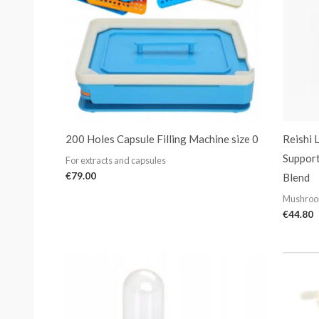
200 Holes Capsule Filling Machine size 0
Reishi 
Suppor
For extracts and capsules
€
79.00
Blend
Mushroo
€
44.80
Price
range:
€29.99
through
€169.99