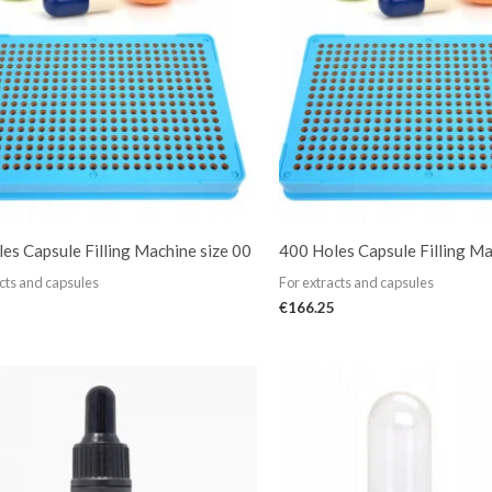
es Capsule Filling Machine size 00
400 Holes Capsule Filling Ma
cts and capsules
For extracts and capsules
€
166.25
Price
range:
€13.99
through
€84.99