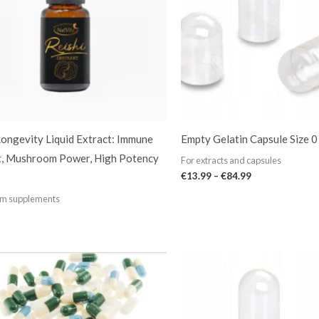
Longevity Liquid Extract: Immune
Empty Gelatin Capsule Size 0
t, Mushroom Power, High Potency
For extracts and capsules
€
13.99
–
€
84.99
m supplements
Price
range:
€13.99
through
€84.99