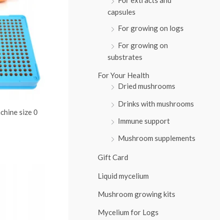
:
capsules
For growing on logs
For growing on
substrates
For Your Health
Dried mushrooms
Drinks with mushrooms
chine size 0
Immune support
Mushroom supplements
Gift Card
Liquid mycelium
Mushroom growing kits
Mycelium for Logs