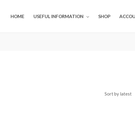
HOME
USEFUL INFORMATION
SHOP
ACCO