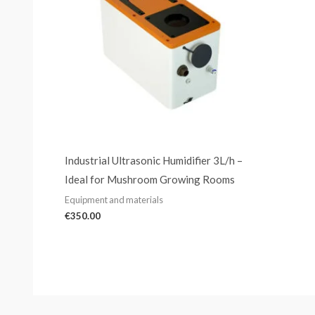
Industrial Ultrasonic Humidifier 3L/h –
Ideal for Mushroom Growing Rooms
Equipment and materials
€
350.00