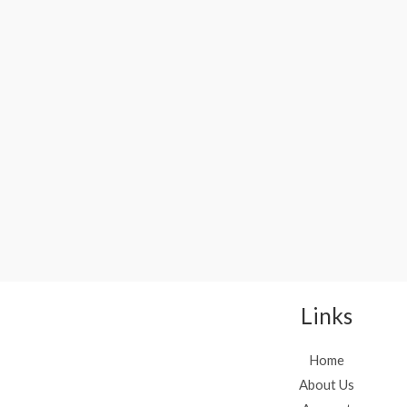
Links
Home
About Us