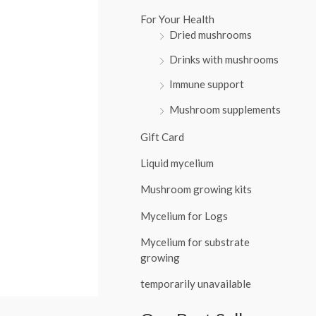
:
For Your Health
Dried mushrooms
Drinks with mushrooms
Immune support
Mushroom supplements
Gift Card
Liquid mycelium
Mushroom growing kits
Mycelium for Logs
Mycelium for substrate
growing
temporarily unavailable