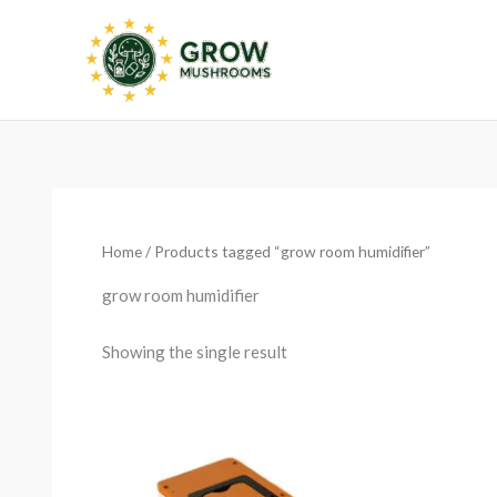
Skip
to
content
Home
/ Products tagged “grow room humidifier”
grow room humidifier
Showing the single result