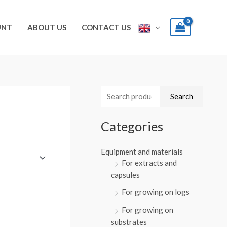
UNT
ABOUT US
CONTACT US
S
Search
e
a
Categories
r
Equipment and materials
c
For extracts and
h
capsules
f
For growing on logs
o
For growing on
r
substrates