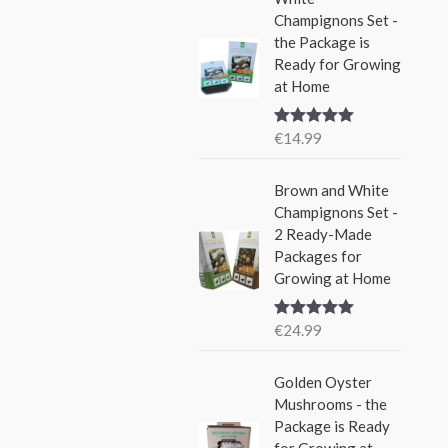
i
c
Champignons Set -
4
9
c
e
the Package is
.
9
e
i
Ready for Growing
9
.
w
s
at Home
9
a
:
.
s
€
€
14.99
Rated
5.00
:
1
out of 5
€
9
Brown and White
2
.
Champignons Set -
4
9
2 Ready-Made
.
9
Packages for
9
.
Growing at Home
9
.
€
24.99
Rated
5.00
out of 5
O
C
Golden Oyster
r
u
Mushrooms - the
i
r
Package is Ready
g
r