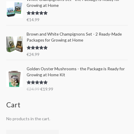
l
p
w
s
Growing at Home
p
r
a
:
r
i
s
€
Rated
5.00
€
14.99
i
c
:
1
out of 5
c
e
€
5
e
i
Brown and White Champignons Set - 2 Ready-Made
2
.
w
s
Packages for Growing at Home
4
9
a
:
.
9
s
€
9
.
Rated
5.00
€
24.99
:
1
out of 5
9
€
9
.
O
C
Golden Oyster Mushrooms - the Package is Ready for
2
.
r
u
Growing at Home Kit
4
9
i
r
.
9
g
r
9
.
Rated
4.80
€
24.99
€
19.99
i
e
out of 5
9
n
n
.
a
t
Cart
l
p
p
r
No products in the cart.
r
i
i
c
c
e