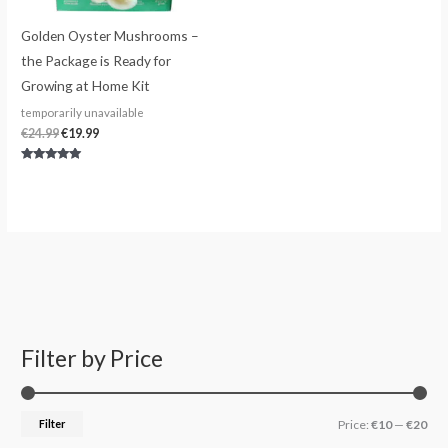
Golden Oyster Mushrooms –
the Package is Ready for
Growing at Home Kit
temporarily unavailable
€
24.99
€
19.99
Rated
4.80
out of 5
Filter by Price
S
M
M
e
i
a
a
n
x
Filter
Price:
€10
—
€20
r
p
p