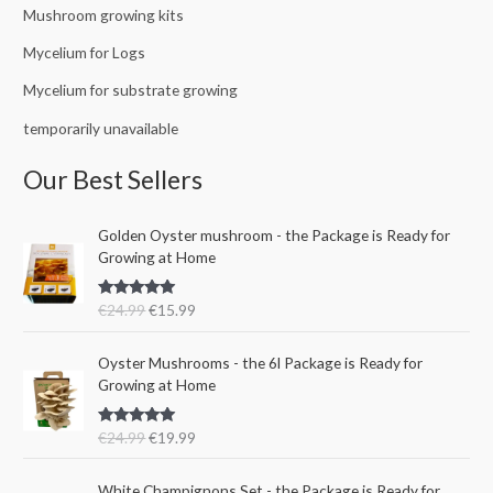
Mushroom growing kits
Mycelium for Logs
Mycelium for substrate growing
temporarily unavailable
Our Best Sellers
O
C
Golden Oyster mushroom - the Package is Ready for
r
u
Growing at Home
i
r
g
r
Rated
5.00
€
24.99
€
15.99
i
e
out of 5
n
n
O
C
a
t
Oyster Mushrooms - the 6l Package is Ready for
r
u
l
p
Growing at Home
i
r
p
r
g
r
r
i
Rated
5.00
€
24.99
€
19.99
i
e
i
c
out of 5
n
n
c
e
a
t
e
i
White Champignons Set - the Package is Ready for