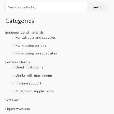
c
r
r
Search
h
i
i
f
c
c
Categories
o
e
e
r
Equipment and materials
For extracts and capsules
:
For growing on logs
For growing on substrates
For Your Health
Dried mushrooms
Drinks with mushrooms
Immune support
Mushroom supplements
Gift Card
Liquid mycelium