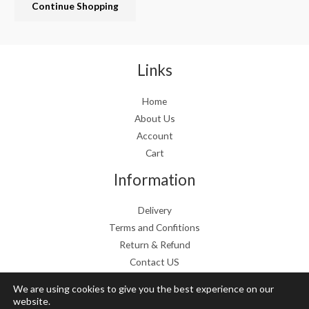
Continue Shopping
e
i
w
s
a
:
s
€
:
1
Links
€
9
2
.
Home
4
9
About Us
.
9
9
.
Account
9
Cart
.
Information
Delivery
Terms and Confitions
Return & Refund
Contact US
We are using cookies to give you the best experience on our
website.