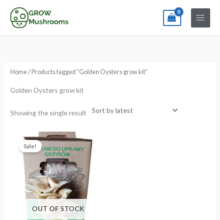
Skip
to
content
Home
/ Products tagged “Golden Oysters grow kit”
Golden Oysters grow kit
Showing the single result
Original
Current
price
price
Sale!
was:
is:
€24.99.
€19.99.
OUT OF STOCK