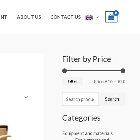
UNT
ABOUT US
CONTACT US
Filter by Price
S
M
M
e
i
a
a
n
x
Filter
Price:
€10
—
€20
r
p
p
c
r
r
Search
h
i
i
f
Categories
c
c
o
e
e
r
Equipment and materials
For extracts and