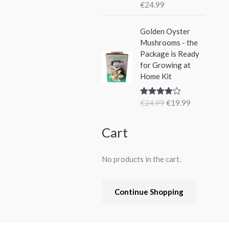
€
24.99
Rated
5.00
out of 5
O
C
Golden Oyster
r
u
Mushrooms - the
i
r
Package is Ready
g
r
for Growing at
i
e
Home Kit
n
n
a
t
€
24.99
€
19.99
Rated
4.80
l
p
out of 5
p
r
r
i
Cart
i
c
c
e
No products in the cart.
e
i
w
s
a
:
Continue Shopping
s
€
:
1
€
9
2
.