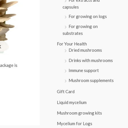
:
capsules
For growing on logs
For growing on
substrates
For Your Health
K
Dried mushrooms
Drinks with mushrooms
ackage is
Immune support
Mushroom supplements
Gift Card
Liquid mycelium
Mushroom growing kits
Mycelium for Logs