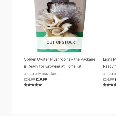
OUT OF STOCK
Golden Oyster Mushrooms – the Package
Lions M
is Ready for Growing at Home Kit
Ready f
temporarily unavailable
temporar
€
24.99
€
19.99
€
24.99
Rated
Rated
4.80
4.75
out of 5
out of 5