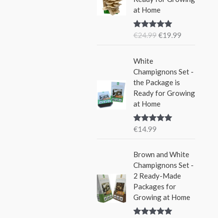
i
e
w
s
at Home
n
n
a
:
a
t
s
€
€
24.99
€
19.99
Rated
5.00
l
p
:
1
out of 5
p
r
€
5
r
i
White
2
.
i
c
Champignons Set -
4
9
c
e
the Package is
.
9
e
i
Ready for Growing
9
.
w
s
at Home
9
a
:
.
s
€
€
14.99
Rated
5.00
:
1
out of 5
€
9
Brown and White
2
.
Champignons Set -
4
9
2 Ready-Made
.
9
Packages for
9
.
Growing at Home
9
.