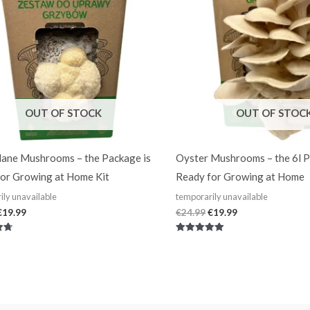
OUT OF STOCK
OUT OF STOC
ane Mushrooms – the Package is
Oyster Mushrooms – the 6l P
or Growing at Home Kit
Ready for Growing at Home
ily unavailable
temporarily unavailable
€
19.99
€
24.99
€
19.99
Rated
5.00
out of 5