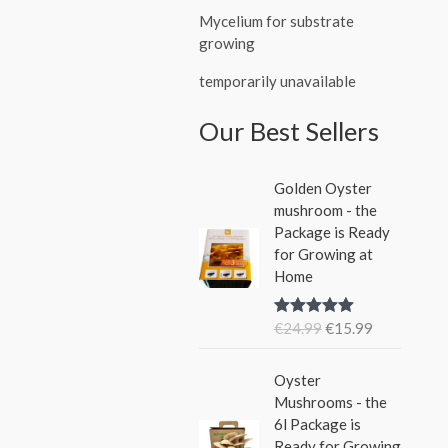
Mycelium for substrate
growing
temporarily unavailable
Our Best Sellers
O
C
Golden Oyster
r
u
mushroom - the
i
r
Package is Ready
g
r
for Growing at
i
e
Home
n
n
a
t
€
24.99
€
15.99
Rated
5.00
l
p
out of 5
p
r
O
C
r
i
Oyster
r
u
i
c
Mushrooms - the
i
r
c
e
6l Package is
g
r
e
i
Ready for Growing