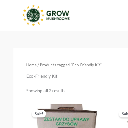
Skip
to
content
Sorted
by
latest
Home
/ Products tagged “Eco-Friendly Kit”
Eco-Friendly Kit
Showing all 3 results
Original
Current
price
price
Sale!
Sal
was:
is:
€24.99.
€19.99.