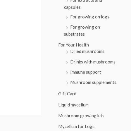
:
capsules
For growing on logs
For growing on
substrates
For Your Health
Dried mushrooms
Drinks with mushrooms
Immune support
Mushroom supplements
Gift Card
Liquid mycelium
Mushroom growing kits
Mycelium for Logs