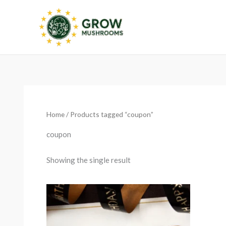
Skip
to
content
Home
/ Products tagged “coupon”
coupon
Showing the single result
Price
range:
€20.00
through
€200.00