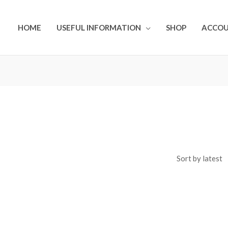
HOME
USEFUL INFORMATION
SHOP
ACCO