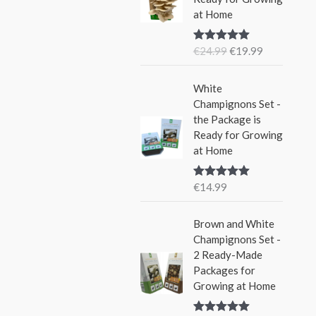
i
e
w
s
at Home
n
n
a
:
a
t
s
€
€
24.99
€
19.99
Rated
5.00
l
p
:
1
out of 5
p
r
€
5
r
i
White
2
.
i
c
Champignons Set -
4
9
c
e
the Package is
.
9
e
i
Ready for Growing
9
.
w
s
at Home
9
a
:
.
s
€
€
14.99
Rated
5.00
:
1
out of 5
€
9
Brown and White
2
.
Champignons Set -
4
9
2 Ready-Made
.
9
Packages for
9
.
Growing at Home
9
.