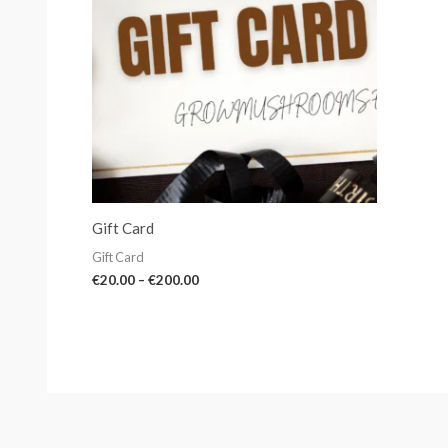
Gift Card
Gift Card
€
20.00
–
€
200.00