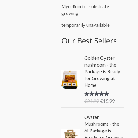
Mycelium for substrate
growing
temporarily unavailable
Our Best Sellers
O
C
Golden Oyster
r
u
mushroom - the
i
r
Package is Ready
g
r
for Growing at
i
e
Home
n
n
a
t
€
24.99
€
15.99
Rated
5.00
l
p
out of 5
p
r
O
C
r
i
Oyster
r
u
i
c
Mushrooms - the
i
r
c
e
6l Package is
g
r
e
i
Ready for Growing