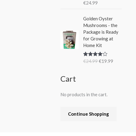
€
24.99
Rated
5.00
out of 5
O
C
Golden Oyster
r
u
Mushrooms - the
i
r
Package is Ready
g
r
for Growing at
i
e
Home Kit
n
n
a
t
€
24.99
€
19.99
Rated
4.80
l
p
out of 5
p
r
r
i
Cart
i
c
c
e
No products in the cart.
e
i
w
s
a
:
Continue Shopping
s
€
:
1
€
9
2
.