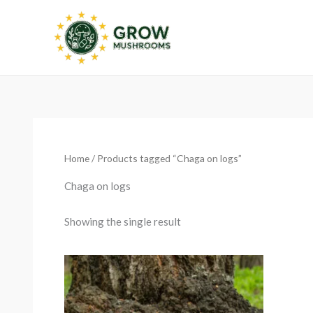
Skip
to
content
Home
/ Products tagged “Chaga on logs”
Chaga on logs
Showing the single result
Price
range:
€12.99
through
€129.99