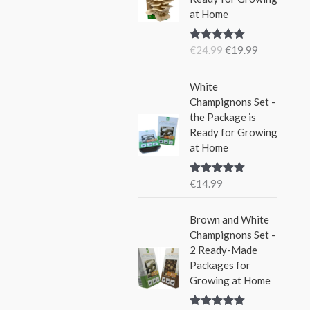
i
e
w
s
at Home
n
n
a
:
a
t
s
€
€
24.99
€
19.99
Rated
5.00
l
p
:
1
out of 5
p
r
€
5
r
i
White
2
.
i
c
Champignons Set -
4
9
c
e
the Package is
.
9
e
i
Ready for Growing
9
.
w
s
at Home
9
a
:
.
s
€
€
14.99
Rated
5.00
:
1
out of 5
€
9
Brown and White
2
.
Champignons Set -
4
9
2 Ready-Made
.
9
Packages for
9
.
Growing at Home
9
.