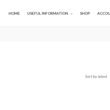
HOME
USEFUL INFORMATION
SHOP
ACCO