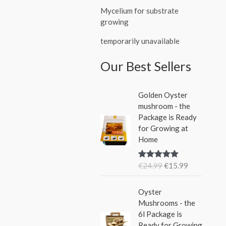
Mycelium for substrate
growing
temporarily unavailable
Our Best Sellers
O
C
Golden Oyster
r
u
mushroom - the
i
r
Package is Ready
g
r
for Growing at
i
e
Home
n
n
a
t
€
24.99
€
15.99
Rated
5.00
l
p
out of 5
p
r
O
C
r
i
Oyster
r
u
i
c
Mushrooms - the
i
r
c
e
6l Package is
g
r
e
i
Ready for Growing