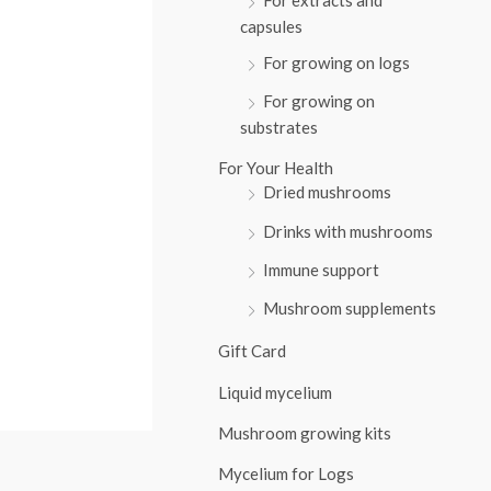
:
capsules
For growing on logs
For growing on
substrates
For Your Health
Dried mushrooms
Drinks with mushrooms
Immune support
Mushroom supplements
Gift Card
Liquid mycelium
Mushroom growing kits
Mycelium for Logs