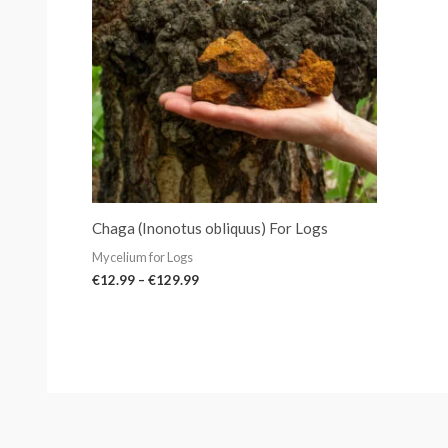
Chaga (Inonotus obliquus) For Logs
Mycelium for Logs
€
12.99
–
€
129.99