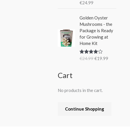
€
24.99
Rated
5.00
out of 5
O
C
Golden Oyster
r
u
Mushrooms - the
i
r
Package is Ready
g
r
for Growing at
i
e
Home Kit
n
n
a
t
€
24.99
€
19.99
Rated
4.80
l
p
out of 5
p
r
r
i
Cart
i
c
c
e
No products in the cart.
e
i
w
s
a
:
Continue Shopping
s
€
:
1
€
9
2
.