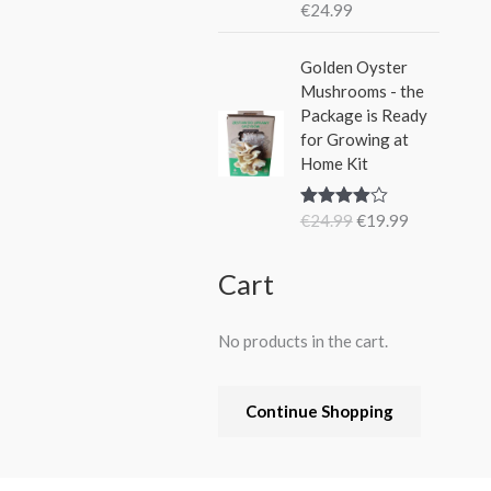
€
24.99
Rated
5.00
out of 5
O
C
Golden Oyster
r
u
Mushrooms - the
i
r
Package is Ready
g
r
for Growing at
i
e
Home Kit
n
n
a
t
€
24.99
€
19.99
Rated
4.80
l
p
out of 5
p
r
r
i
Cart
i
c
c
e
No products in the cart.
e
i
w
s
a
:
Continue Shopping
s
€
:
1
€
9
2
.