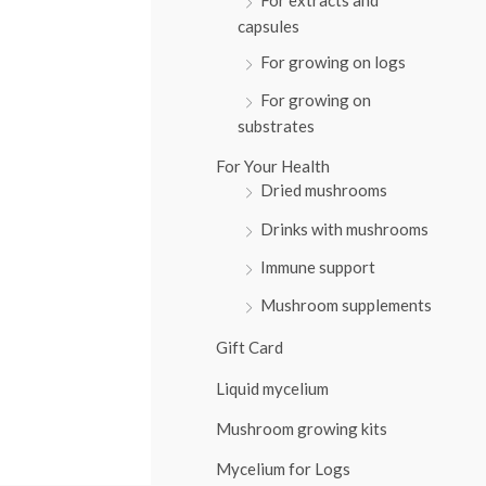
:
capsules
For growing on logs
For growing on
substrates
For Your Health
Dried mushrooms
Drinks with mushrooms
Immune support
Mushroom supplements
Gift Card
Liquid mycelium
Mushroom growing kits
Mycelium for Logs