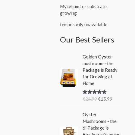
Mycelium for substrate
growing
temporarily unavailable
Our Best Sellers
O
C
Golden Oyster
r
u
mushroom - the
i
r
Package is Ready
g
r
for Growing at
i
e
Home
n
n
a
t
€
24.99
€
15.99
Rated
5.00
l
p
out of 5
p
r
O
C
r
i
Oyster
r
u
i
c
Mushrooms - the
i
r
c
e
6l Package is
g
r
e
i
Ready for Growing