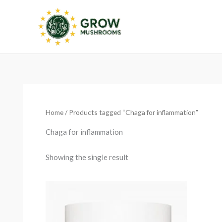
Skip
to
content
Home
/ Products tagged “Chaga for inflammation”
Chaga for inflammation
Showing the single result
Price
range:
€13.50
through
€25.15