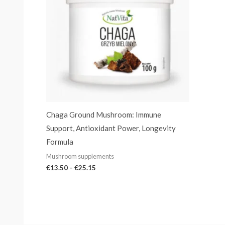
Chaga Ground Mushroom: Immune
Support, Antioxidant Power, Longevity
Formula
Mushroom supplements
€
13.50
–
€
25.15