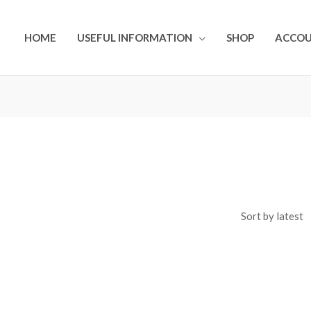
HOME
USEFUL INFORMATION
SHOP
ACCO