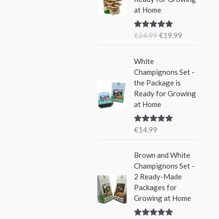
i
e
w
s
at Home
n
n
a
:
a
t
s
€
€
24.99
€
19.99
Rated
5.00
l
p
:
1
out of 5
p
r
€
5
r
i
White
2
.
i
c
Champignons Set -
4
9
c
e
the Package is
.
9
e
i
Ready for Growing
9
.
w
s
at Home
9
a
:
.
s
€
€
14.99
Rated
5.00
:
1
out of 5
€
9
Brown and White
2
.
Champignons Set -
4
9
2 Ready-Made
.
9
Packages for
9
.
Growing at Home
9
.