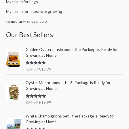
Mycelium for Logs
Mycelium for substrate growing
temporarily unavailable
Our Best Sellers
O
C
Golden Oyster mushroom - the Package is Ready for
r
u
Growing at Home
i
r
g
r
Rated
5.00
€
24.99
€
15.99
i
e
out of 5
n
n
O
C
a
t
Oyster Mushrooms - the 6l Package is Ready for
r
u
l
p
Growing at Home
i
r
p
r
g
r
r
i
Rated
5.00
€
24.99
€
19.99
i
e
i
c
out of 5
n
n
c
e
a
t
e
i
White Champignons Set - the Package is Ready for
l
p
w
s
Growing at Home
p
r
a
: