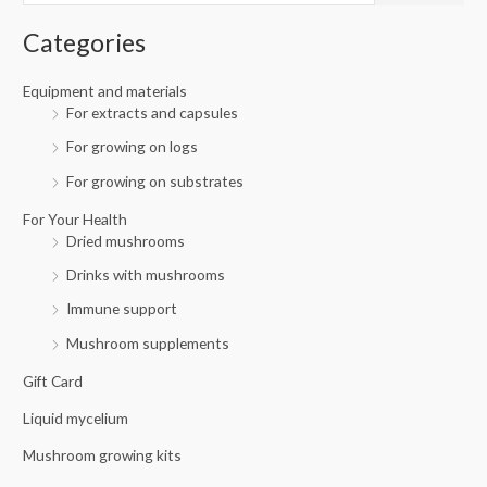
i
i
f
c
c
Categories
o
e
e
r
Equipment and materials
For extracts and capsules
:
For growing on logs
For growing on substrates
For Your Health
Dried mushrooms
Drinks with mushrooms
Immune support
Mushroom supplements
Gift Card
Liquid mycelium
Mushroom growing kits