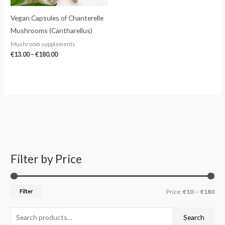
Vegan Capsules of Chanterelle
Mushrooms (Cantharellus)
Mushroom supplements
€
13.00
–
€
180.00
Filter by Price
S
M
M
e
i
a
a
n
x
Filter
Price:
€10
—
€180
r
p
p
c
r
r
Search
h