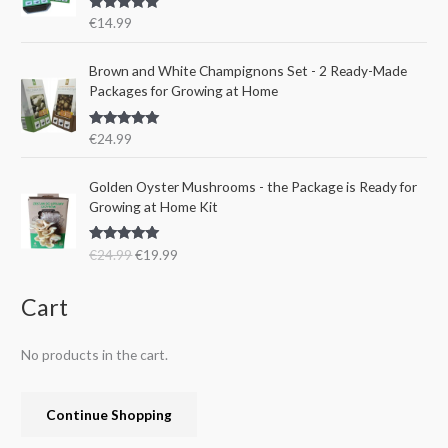
r
i
s
€
Rated
5.00
€
14.99
i
c
:
1
out of 5
c
e
€
5
e
i
Brown and White Champignons Set - 2 Ready-Made
2
.
w
s
Packages for Growing at Home
4
9
a
:
.
9
s
€
9
.
Rated
5.00
€
24.99
:
1
out of 5
9
€
9
.
O
C
Golden Oyster Mushrooms - the Package is Ready for
2
.
r
u
Growing at Home Kit
4
9
i
r
.
9
g
r
9
.
Rated
4.80
€
24.99
€
19.99
i
e
out of 5
9
n
n
.
a
t
Cart
l
p
p
r
No products in the cart.
r
i
i
c
c
e
Continue Shopping
e
i
w
s