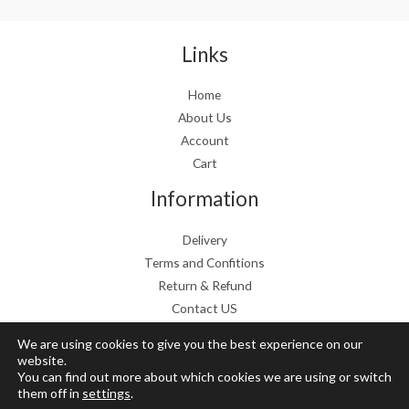
a
:
s
€
:
1
Links
€
9
2
.
Home
4
9
About Us
.
9
9
.
Account
9
Cart
.
Information
Delivery
Terms and Confitions
Return & Refund
Contact US
We are using cookies to give you the best experience on our
website.
You can find out more about which cookies we are using or switch
Copyright © 2026 Grow Mushrooms shop
them off in
settings
.