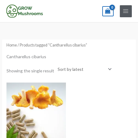
Skip
to
content
Home
/ Products tagged “Cantharellus cibarius”
Cantharellus cibarius
Showing the single result
Price
range:
€13.00
through
€180.00