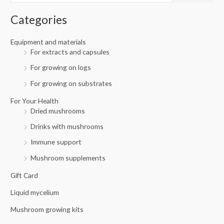
i
i
f
c
c
Categories
o
e
e
r
Equipment and materials
For extracts and capsules
:
For growing on logs
For growing on substrates
For Your Health
Dried mushrooms
Drinks with mushrooms
Immune support
Mushroom supplements
Gift Card
Liquid mycelium
Mushroom growing kits