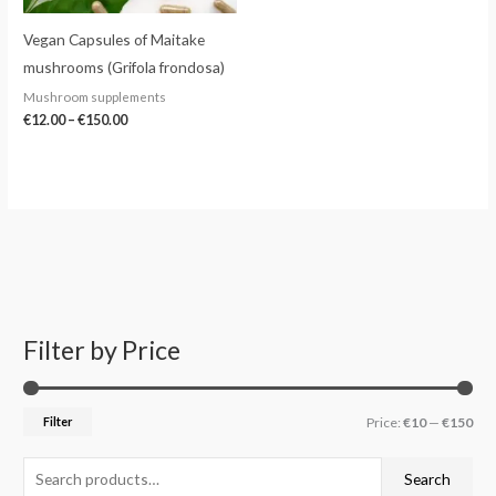
Vegan Capsules of Maitake
mushrooms (Grifola frondosa)
Mushroom supplements
€
12.00
–
€
150.00
Filter by Price
S
M
M
e
i
a
a
n
x
Filter
Price:
€10
—
€150
r
p
p
c
r
r
Search
h