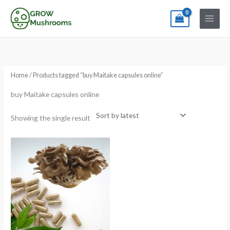
Skip
to
content
Home
/ Products tagged “buy Maitake capsules online”
buy Maitake capsules online
Showing the single result
Price
range:
€12.00
through
€150.00