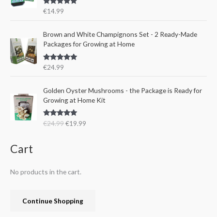
r
i
s
€
Rated
5.00
€
14.99
i
c
:
1
out of 5
c
e
€
5
e
i
Brown and White Champignons Set - 2 Ready-Made
2
.
w
s
Packages for Growing at Home
4
9
a
:
.
9
s
€
9
.
Rated
5.00
€
24.99
:
1
out of 5
9
€
9
.
O
C
Golden Oyster Mushrooms - the Package is Ready for
2
.
r
u
Growing at Home Kit
4
9
i
r
.
9
g
r
9
.
Rated
4.80
€
24.99
€
19.99
i
e
out of 5
9
n
n
.
a
t
Cart
l
p
p
r
No products in the cart.
r
i
i
c
c
e
Continue Shopping
e
i
w
s