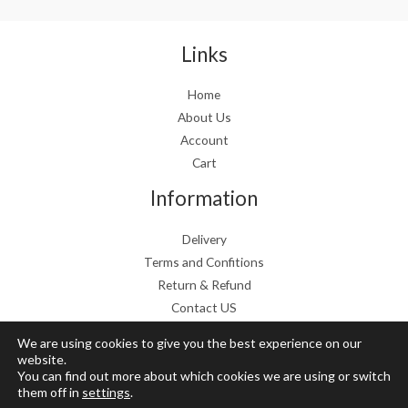
a
:
s
€
:
1
Links
€
9
2
.
Home
4
9
About Us
.
9
9
.
Account
9
Cart
.
Information
Delivery
Terms and Confitions
Return & Refund
Contact US
We are using cookies to give you the best experience on our
website.
You can find out more about which cookies we are using or switch
Copyright © 2026 Grow Mushrooms shop
them off in
settings
.