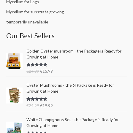
Mycelium for Logs
Mycelium for substrate growing
temporarily unavailable
Our Best Sellers
O
C
Golden Oyster mushroom - the Package is Ready for
r
u
Growing at Home
i
r
g
r
Rated
5.00
€
24.99
€
15.99
i
e
out of 5
n
n
O
C
a
t
Oyster Mushrooms - the 6l Package is Ready for
r
u
l
p
Growing at Home
i
r
p
r
g
r
r
i
Rated
5.00
€
24.99
€
19.99
i
e
i
c
out of 5
n
n
c
e
a
t
e
i
White Champignons Set - the Package is Ready for
l
p
w
s
Growing at Home
p
r
a
: