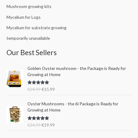
Mushroom growing kits
Mycelium for Logs
Mycelium for substrate growing
temporarily unavailable
Our Best Sellers
O
C
Golden Oyster mushroom - the Package is Ready for
r
u
Growing at Home
i
r
g
r
Rated
5.00
€
24.99
€
15.99
i
e
out of 5
n
n
O
C
a
t
Oyster Mushrooms - the 6l Package is Ready for
r
u
l
p
Growing at Home
i
r
p
r
g
r
r
i
Rated
5.00
€
24.99
€
19.99
i
e
i
c
out of 5
n
n
c
e
a
t