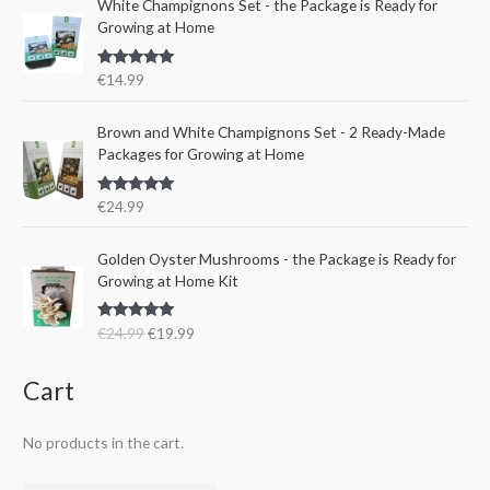
e
i
White Champignons Set - the Package is Ready for
l
p
w
s
Growing at Home
p
r
a
:
r
i
s
€
Rated
5.00
€
14.99
i
c
:
1
out of 5
c
e
€
5
e
i
Brown and White Champignons Set - 2 Ready-Made
2
.
w
s
Packages for Growing at Home
4
9
a
:
.
9
s
€
9
.
Rated
5.00
€
24.99
:
1
out of 5
9
€
9
.
O
C
Golden Oyster Mushrooms - the Package is Ready for
2
.
r
u
Growing at Home Kit
4
9
i
r
.
9
g
r
9
.
Rated
4.80
€
24.99
€
19.99
i
e
out of 5
9
n
n
.
a
t
Cart
l
p
p
r
No products in the cart.
r
i
i
c
c
e