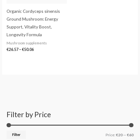
Organic Cordyceps sinensis
Ground Mushroom: Energy
Support, Vitality Boost,
Longevity Formula
Mushroom supplements
€
26.57
–
€
50.06
Filter by Price
S
M
M
e
i
a
a
n
x
Filter
Price:
€20
—
€60
r
p
p