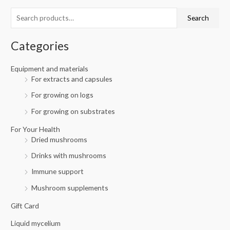
c
r
r
Search
h
i
i
f
c
c
Categories
o
e
e
r
Equipment and materials
For extracts and capsules
:
For growing on logs
For growing on substrates
For Your Health
Dried mushrooms
Drinks with mushrooms
Immune support
Mushroom supplements
Gift Card
Liquid mycelium