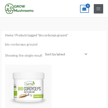
Skip
to
content
Home
/ Products tagged “bio cordyceps ground”
bio cordyceps ground
Showing the single result
Price
range:
€26.57
through
€50.06