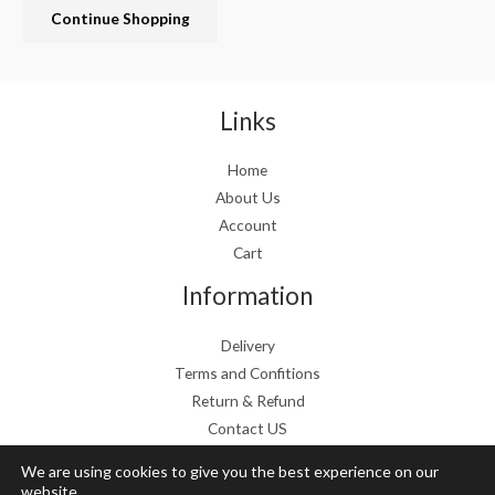
Continue Shopping
e
i
w
s
a
:
s
€
:
1
Links
€
9
2
.
Home
4
9
About Us
.
9
9
.
Account
9
Cart
.
Information
Delivery
Terms and Confitions
Return & Refund
Contact US
We are using cookies to give you the best experience on our
website.