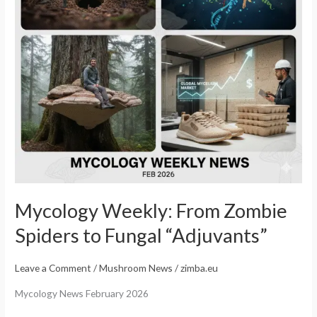
Fungal
“Adjuvants”
Mycology Weekly: From Zombie
Spiders to Fungal “Adjuvants”
Leave a Comment
/
Mushroom News
/
zimba.eu
Mycology News February 2026