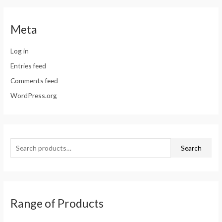
Meta
Log in
Entries feed
Comments feed
WordPress.org
Search
Range of Products