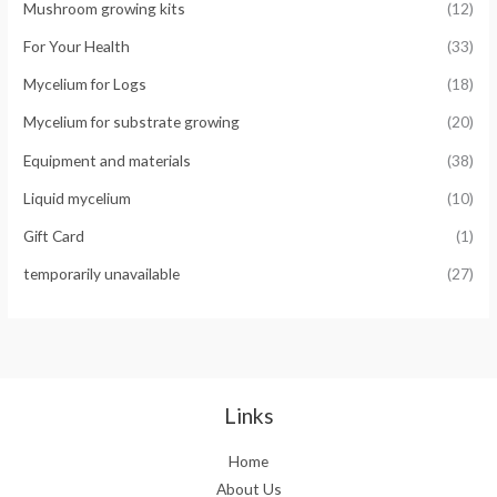
Mushroom growing kits
(12)
For Your Health
(33)
Mycelium for Logs
(18)
Mycelium for substrate growing
(20)
Equipment and materials
(38)
Liquid mycelium
(10)
Gift Card
(1)
temporarily unavailable
(27)
Links
Home
About Us