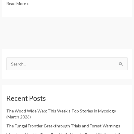
Read More »
S
e
S
a
e
r
a
c
r
h
Recent Posts
c
f
h
o
The Wood Wide Web: This Week’s Top Stories in Mycology
f
(March 2026)
r
o
:
The Fungal Frontier: Breakthrough Trials and Forest Warnings
r