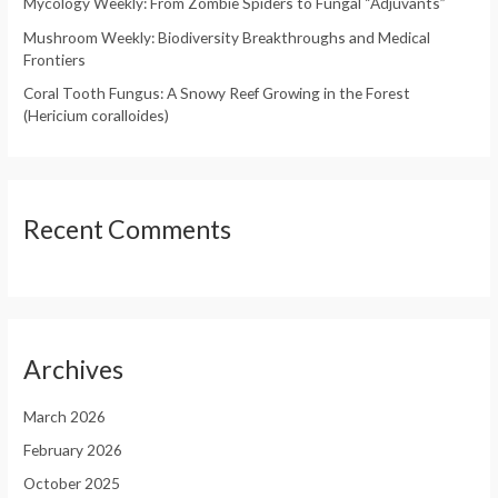
Mycology Weekly: From Zombie Spiders to Fungal “Adjuvants”
:
Mushroom Weekly: Biodiversity Breakthroughs and Medical
Frontiers
Coral Tooth Fungus: A Snowy Reef Growing in the Forest
(Hericium coralloides)
Recent Comments
Archives
March 2026
February 2026
October 2025