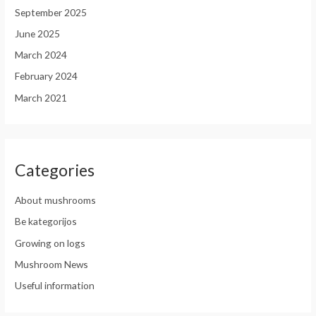
September 2025
June 2025
March 2024
February 2024
March 2021
Categories
About mushrooms
Be kategorijos
Growing on logs
Mushroom News
Useful information