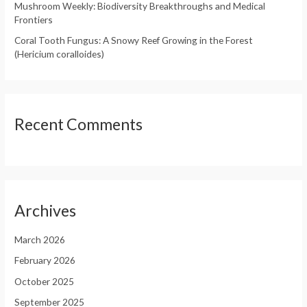
Mushroom Weekly: Biodiversity Breakthroughs and Medical
Frontiers
Coral Tooth Fungus: A Snowy Reef Growing in the Forest
(Hericium coralloides)
Recent Comments
Archives
March 2026
February 2026
October 2025
September 2025