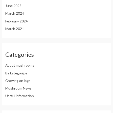
June 2025
March 2024
February 2024
March 2021
Categories
About mushrooms
Be kategorijos
Growing on logs
Mushroom News
Useful information