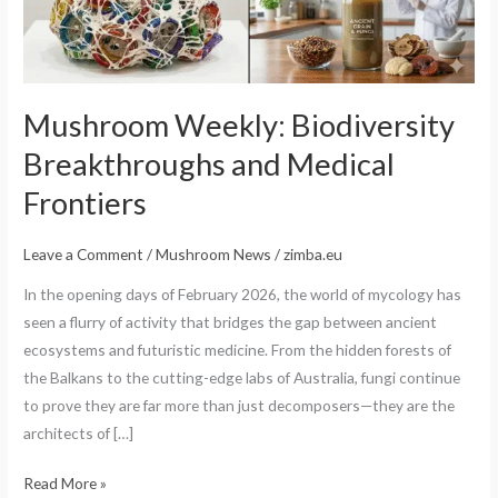
Frontiers
Mushroom Weekly: Biodiversity
Breakthroughs and Medical
Frontiers
Leave a Comment
/
Mushroom News
/
zimba.eu
In the opening days of February 2026, the world of mycology has
seen a flurry of activity that bridges the gap between ancient
ecosystems and futuristic medicine. From the hidden forests of
the Balkans to the cutting-edge labs of Australia, fungi continue
to prove they are far more than just decomposers—they are the
architects of […]
Read More »