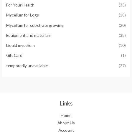
For Your Health
(33)
Mycelium for Logs
(18)
Mycelium for substrate growing
(20)
Equipment and materials
(38)
Liquid mycelium
(10)
Gift Card
(1)
temporarily unavailable
(27)
Links
Home
About Us
Account