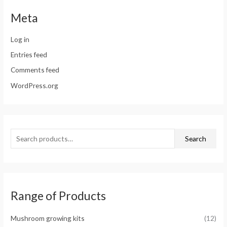
Meta
Log in
Entries feed
Comments feed
WordPress.org
Search
Range of Products
Mushroom growing kits
(12)