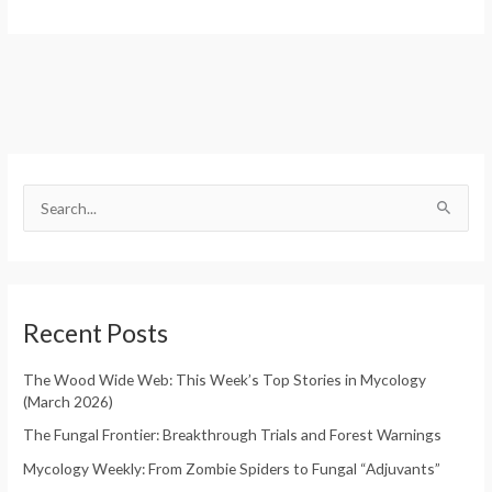
S
e
S
a
e
r
a
c
r
h
Recent Posts
c
f
h
o
The Wood Wide Web: This Week’s Top Stories in Mycology
f
(March 2026)
r
o
:
The Fungal Frontier: Breakthrough Trials and Forest Warnings
r
Mycology Weekly: From Zombie Spiders to Fungal “Adjuvants”
: