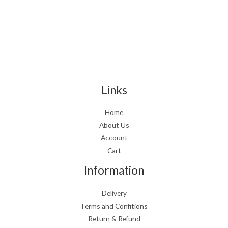
Links
Home
About Us
Account
Cart
Information
Delivery
Terms and Confitions
Return & Refund