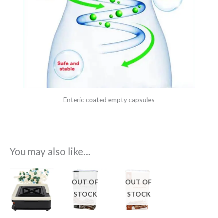
Enteric coated empty capsules
You may also like…
OUT OF
OUT OF
STOCK
STOCK