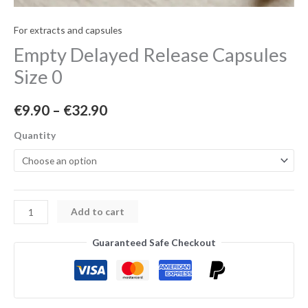
For extracts and capsules
Empty Delayed Release Capsules
Size 0
€
9.90
–
€
32.90
Quantity
Add to cart
Guaranteed Safe Checkout