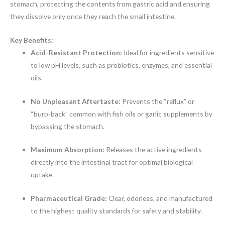
stomach, protecting the contents from gastric acid and ensuring
they dissolve only once they reach the small intestine.
Key Benefits:
Acid-Resistant Protection:
Ideal for ingredients sensitive
to low pH levels, such as probiotics, enzymes, and essential
oils.
No Unpleasant Aftertaste:
Prevents the “reflux” or
“burp-back” common with fish oils or garlic supplements by
bypassing the stomach.
Maximum Absorption:
Releases the active ingredients
directly into the intestinal tract for optimal biological
uptake.
Pharmaceutical Grade:
Clear, odorless, and manufactured
to the highest quality standards for safety and stability.