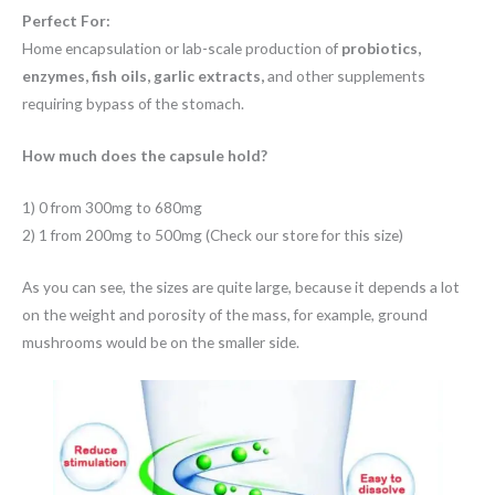
Perfect For:
Home encapsulation or lab-scale production of
probiotics,
enzymes, fish oils, garlic extracts,
and other supplements
requiring bypass of the stomach.
How much does the capsule hold?
1) 0 from 300mg to 680mg
2) 1 from 200mg to 500mg (Check our store for this size)
As you can see, the sizes are quite large, because it depends a lot
on the weight and porosity of the mass, for example, ground
mushrooms would be on the smaller side.