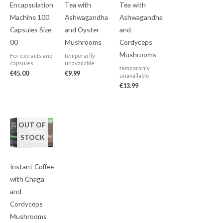
Encapsulation
Tea with
Tea with
Machine 100
Ashwagandha
Ashwagandha
Capsules Size
and Oyster
and
00
Mushrooms
Cordyceps
Mushrooms
For extracts and
temporarily
capsules
unavailable
temporarily
€
45.00
€
9.99
unavailable
€
13.99
OUT OF
STOCK
Instant Coffee
with Chaga
and
Cordyceps
Mushrooms