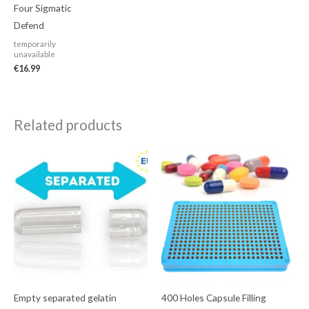
Four Sigmatic
Defend
temporarily
unavailable
€
16.99
Related products
Empty separated gelatin
400 Holes Capsule Filling