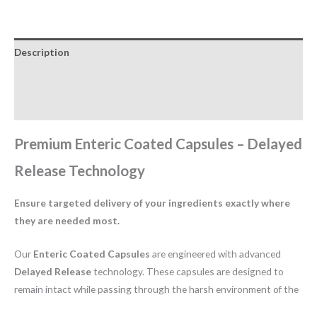
Description
Additional information
Reviews (0)
Premium Enteric Coated Capsules – Delayed
Release Technology
Ensure targeted delivery of your ingredients exactly where
they are needed most.
Our
Enteric Coated Capsules
are engineered with advanced
Delayed Release
technology. These capsules are designed to
remain intact while passing through the harsh environment of the