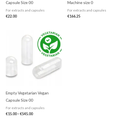
Capsule Size 00
Machine size 0
For extracts and capsules
For extracts and capsules
€
22.00
€
166.25
Price
range:
€15.00
through
€545.00
Empty Vegetarian Vegan
Capsule Size 00
For extracts and capsules
€
15.00
–
€
545.00